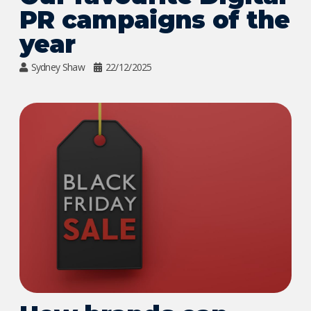
PR campaigns of the
year
Sydney Shaw
22/12/2025