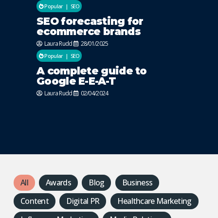
Popular
SEO
SEO forecasting for
ecommerce brands
Laura Rudd
28/01/2025
Popular
SEO
A complete guide to
Google E-E-A-T
Laura Rudd
02/04/2024
All
Awards
Blog
Business
Content
Digital PR
Healthcare Marketing