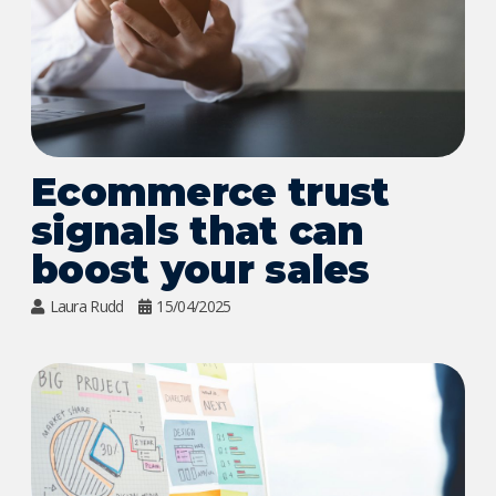
Ecommerce trust
signals that can
boost your sales
Laura Rudd
15/04/2025