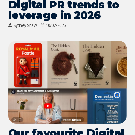
Digital PR trends to
leverage in 2026
Sydney Shaw
10/02/2026
Our favourite Digital