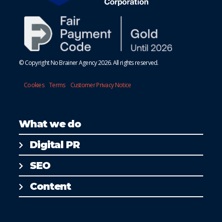
© Copyright No Brainer Agency 2026. All rights reserved.
Cookies
Terms
Customer Privacy Notice
What we do
Digital PR
SEO
Content