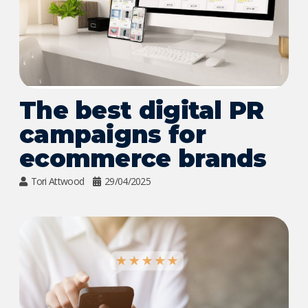
The best digital PR
campaigns for
ecommerce brands
Tori Attwood
29/04/2025