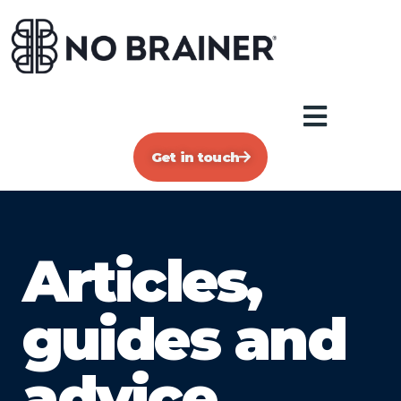
Get in touch
Articles,
guides and
advice