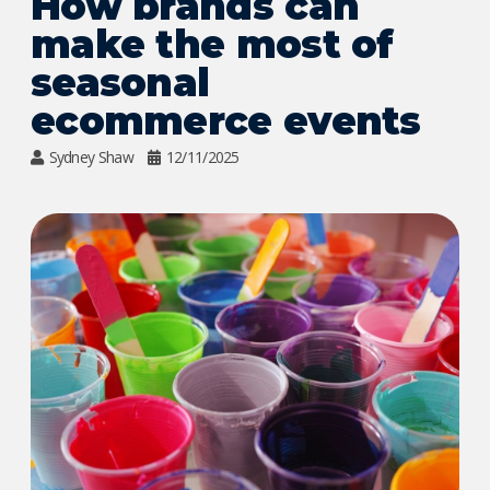
How brands can
make the most of
seasonal
ecommerce events
Sydney Shaw
12/11/2025