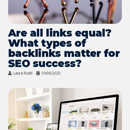
Are all links equal?
What types of
backlinks matter for
SEO success?
Laura Rudd
10/06/2025