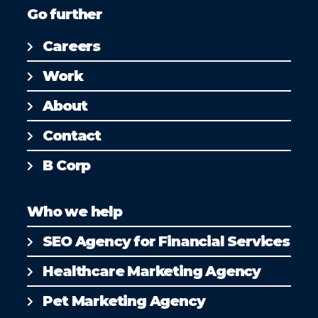
Go further
Careers
Work
About
Contact
B Corp
Who we help
SEO Agency for Financial Services
Healthcare Marketing Agency
Pet Marketing Agency