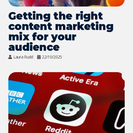
Getting the right
content marketing
mix for your
audience
Laura Rudd
22/10/2025