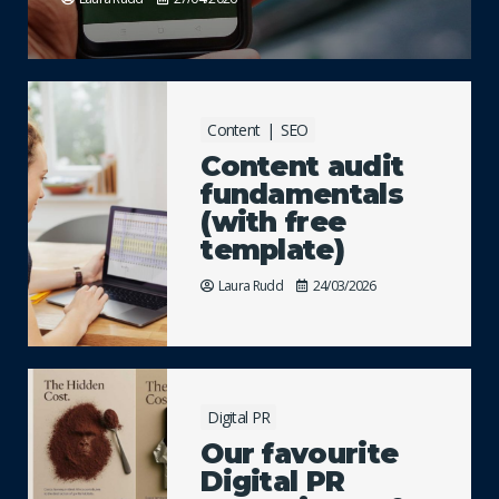
Content
SEO
Content audit
fundamentals
(with free
template)
Laura Rudd
24/03/2026
Digital PR
Our favourite
Digital PR