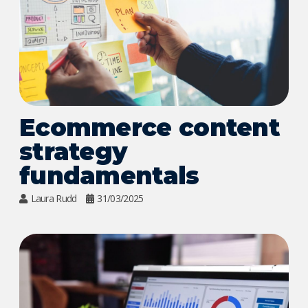
Ecommerce content
strategy
fundamentals
Laura Rudd
31/03/2025