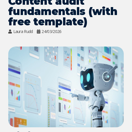
Content audit
fundamentals (with
free template)
Laura Rudd
24/03/2026