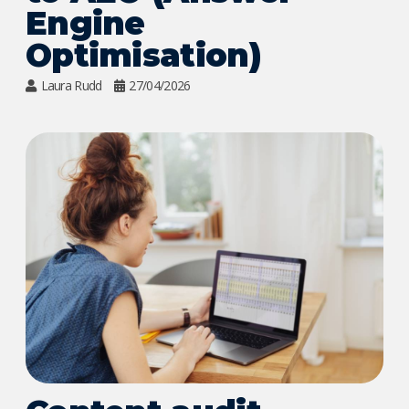
Engine
Optimisation)
Laura Rudd
27/04/2026