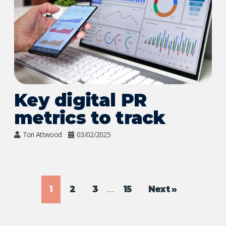
Key digital PR
metrics to track
Tori Attwood
03/02/2025
…
1
2
3
15
Next »