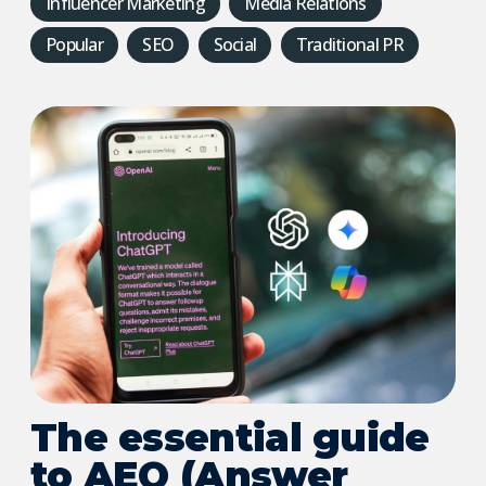
Influencer Marketing
Media Relations
Popular
SEO
Social
Traditional PR
The essential guide
to AEO (Answer