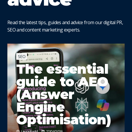
Read the latest tips, guides and advice from our digital PR,
SEO and content marketing experts.
SEO
The essential
guide to AEO
(Answer
Engine
Optimisation)
Laura Rudd
27/04/2026