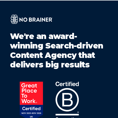
We're an award-
winning Search-driven
Content Agency that
delivers big results