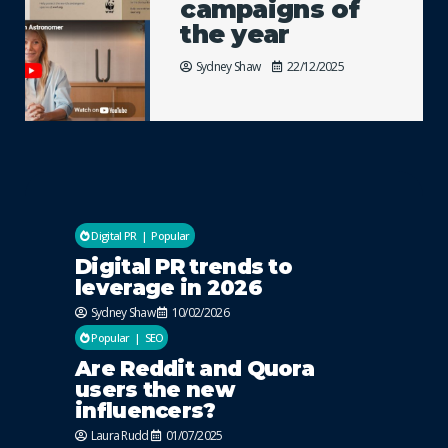
campaigns of
the year
Sydney Shaw
22/12/2025
Digital PR
Popular
Digital PR trends to
leverage in 2026
Sydney Shaw
10/02/2026
Popular
SEO
Are Reddit and Quora
users the new
influencers?
Laura Rudd
01/07/2025