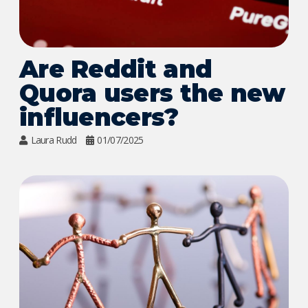
Are Reddit and
Quora users the new
influencers?
Laura Rudd
01/07/2025