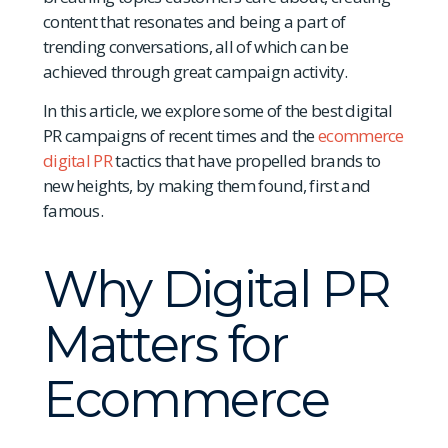
content that resonates and being a part of
trending conversations, all of which can be
achieved through great campaign activity.
In this article, we explore some of the best digital
PR campaigns of recent times and the
ecommerce
digital PR
tactics that have propelled brands to
new heights, by making them found, first and
famous.
Why Digital PR
Matters for
Ecommerce