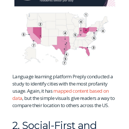
Language learning platform Preply conducted a
study to identify cities with the most profanity
usage. Again, it has
mapped content based on
data
, but the simple visuals give readers a way to
compare their location to others across the US.
2. Social-First and