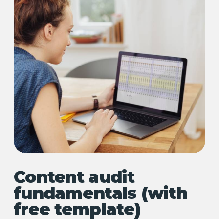
Content audit
fundamentals (with
free template)