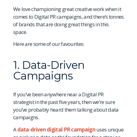
We love championing great creative work when it
comes to Digital PR campaigns, and there’s tonnes
of brands that are doing great things in this
space.
Here are some of our favourites:
1. Data-Driven
Campaigns
If you’ve been anywhere near a Digital PR
strategist in the past five years, then we’re sure
you’ve probably heard them talking about data
campaigns.
A
data-driven digital PR campaign
uses unique