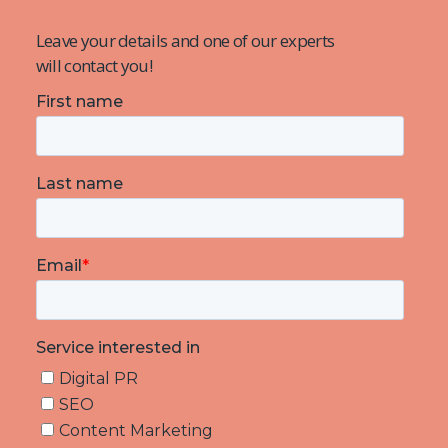
Leave your details and one of our experts
will contact you!