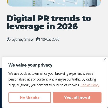
Digital PR trends to
leverage in 2026
Sydney Shaw
10/02/2026
We value your privacy
We use cookies to enhance your browsing experience, serve
personalised ads or content, and analyse our traffic. By clicking
"Yep, all good", you consent to our use of cookies.
Cookie Policy
No thanks
Yep, all good
We're an award-