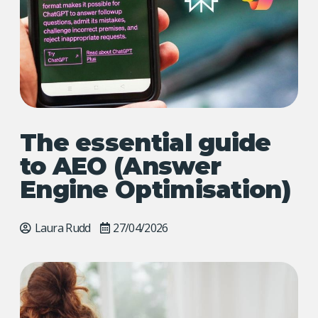
The essential guide
to AEO (Answer
Engine Optimisation)
Laura Rudd
27/04/2026