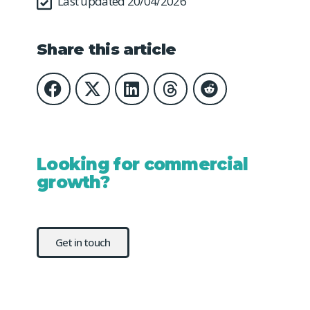
Last updated 20/04/2026
Share this article
Looking for commercial
growth?
Get in touch