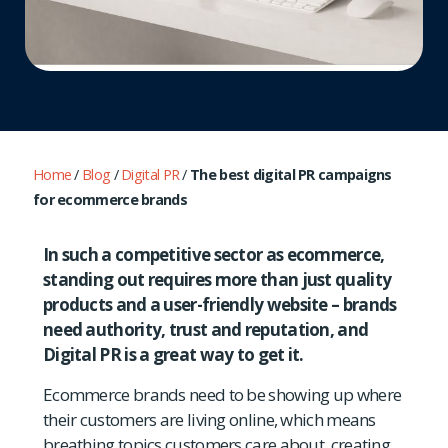
Home
/
Blog
/
Digital PR
/
The best digital PR campaigns
for ecommerce brands
In such a competitive sector as ecommerce,
standing out requires more than just quality
products and a user-friendly website – brands
need authority, trust and reputation, and
Digital PR is a great way to get it.
Ecommerce brands need to be showing up where
their customers are living online, which means
breathing topics customers care about, creating