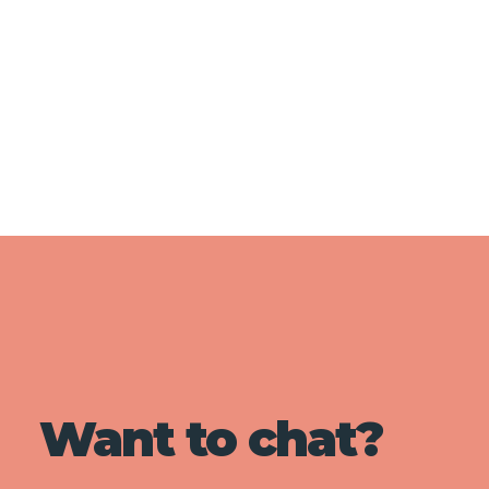
Want to chat?