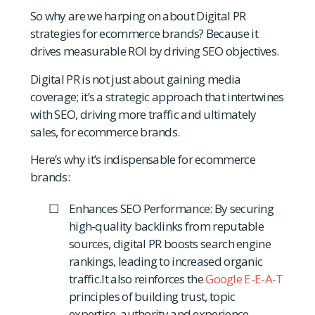
So why are we harping on about Digital PR
strategies for ecommerce brands? Because it
drives measurable ROI by driving SEO objectives.
Digital PR is not just about gaining media
coverage; it’s a strategic approach that intertwines
with SEO, driving more traffic and ultimately
sales, for ecommerce brands.
Here’s why it’s indispensable for ecommerce
brands:
Enhances SEO Performance: By securing
high-quality backlinks from reputable
sources, digital PR boosts search engine
rankings, leading to increased organic
traffic.It also reinforces the
Google E-E-A-T
principles of building trust, topic
expertise, authority and experience.