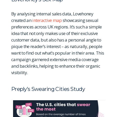
By analysing internal sales data, Lovehoney
created an
interactive map
showcasing sexual
preferences across UK regions. It’s such a simple
idea that not only makes use of their exclusive
customer data, but also has a personal angle to
pique the reader’s interest – as naturally, people
want to find out what’s popular in their area. This
campaign garnered extensive media coverage
and backlinks, helping to enhance their organic
visibility.
Preply’s Swearing Cities Study