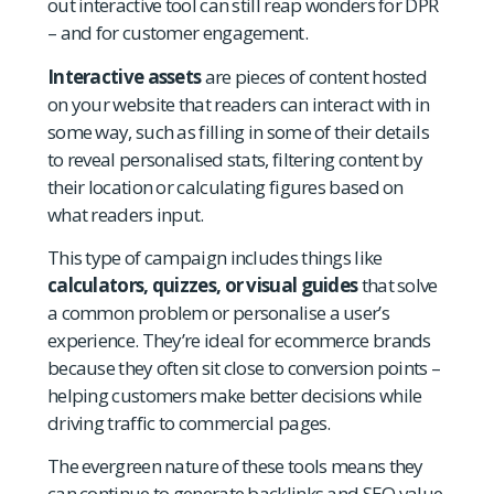
out interactive tool can still reap wonders for DPR
– and for customer engagement.
Interactive assets
are pieces of content hosted
on your website that readers can interact with in
some way, such as filling in some of their details
to reveal personalised stats, filtering content by
their location or calculating figures based on
what readers input.
This type of campaign includes things like
calculators, quizzes, or visual guides
that solve
a common problem or personalise a user’s
experience. They’re ideal for ecommerce brands
because they often sit close to conversion points –
helping customers make better decisions while
driving traffic to commercial pages.
The evergreen nature of these tools means they
can continue to generate backlinks and SEO value