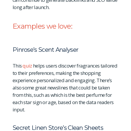
long after launch.
Examples we love:
Pinrose’s Scent Analyser
This
quiz
helps users discover fragrances tailored
to their preferences, making the shopping
experience personalized and engaging. There’s
also some great newslines that could be taken
from this, such as which is the best perfume for
each star sign or age, based on the data readers
input.
Secret Linen Store’s Clean Sheets