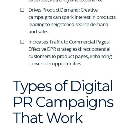
Drives Product Demand: Creative
campaigns can spark interest in products,
leading to heightened search demand
and sales.
Increases Traffic to Commercial Pages:
Effective DPR strategies direct potential
customers to product pages, enhancing
conversion opportunities.
Types of Digital
PR Campaigns
That Work