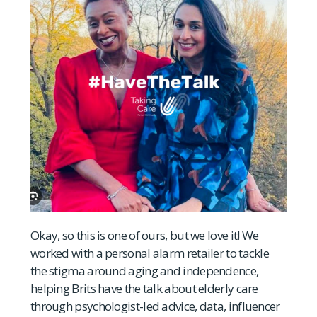
Okay, so this is one of ours, but we love it! We
worked with a personal alarm retailer to tackle
the stigma around aging and independence,
helping Brits have the talk about elderly care
through psychologist-led advice, data, influencer