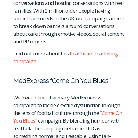
conversations and hosting conversations with real
families. With 2 million older people having
unmet care needs in the UK, our campaign aimed
to break down barriers around conversations
about care through emotive videos, social content
and PR reports.
Find out more about this
healthcare marketing
campaign
.
MedExpress “Come On You Blues”
We love online pharmacy MedExpress’s
campaign to tackle erectile dysfunction through
the lens of football culture through the “
Come On
You Blues
” campaign. By blending humour with
real talk, the campaign reframed ED as
something normal and treatable, using fan-