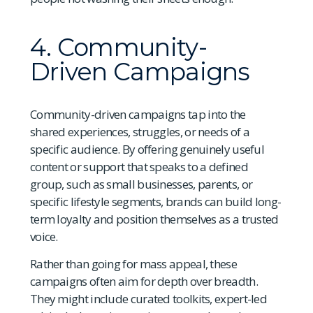
4. Community-
Driven Campaigns
Community-driven campaigns tap into the
shared experiences, struggles, or needs of a
specific audience. By offering genuinely useful
content or support that speaks to a defined
group, such as small businesses, parents, or
specific lifestyle segments, brands can build long-
term loyalty and position themselves as a trusted
voice.
Rather than going for mass appeal, these
campaigns often aim for depth over breadth.
They might include curated toolkits, expert-led