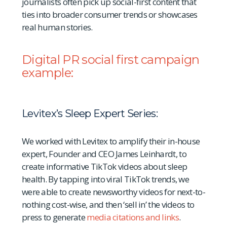
journalists often pick up social-first content that
ties into broader consumer trends or showcases
real human stories.
Digital PR social first campaign
example:
Levitex’s Sleep Expert Series:
We worked with Levitex to amplify their in-house
expert, Founder and CEO James Leinhardt, to
create informative TikTok videos about sleep
health. By tapping into viral TikTok trends, we
were able to create newsworthy videos for next-to-
nothing cost-wise, and then ‘sell in’ the videos to
press to generate
media citations and links
.