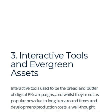
3. Interactive Tools
and Evergreen
Assets
Interactive tools used to be the bread and butter
of digital PR campaigns, and whilst they’re not as
popular now due to long turnaround times and
development/production costs, a well-thought