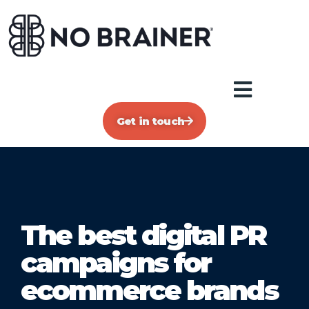
Get in touch
The best digital PR
campaigns for
ecommerce brands