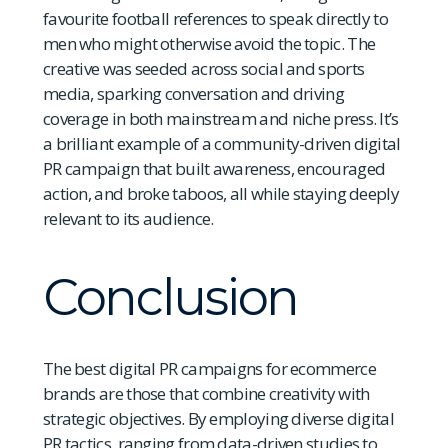
favourite football references to speak directly to
men who might otherwise avoid the topic. The
creative was seeded across social and sports
media, sparking conversation and driving
coverage in both mainstream and niche press. It’s
a brilliant example of a community-driven digital
PR campaign that built awareness, encouraged
action, and broke taboos, all while staying deeply
relevant to its audience.
Conclusion
The best digital PR campaigns for ecommerce
brands are those that combine creativity with
strategic objectives. By employing diverse digital
PR tactics, ranging from data-driven studies to