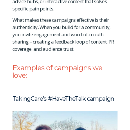
advice hubs, or interactive content that solves
specific pain points.
What makes these campaigns effective is their
authenticity. When you build for a community,
you invite engagement and word-of-mouth
sharing – creating a feedback loop of content, PR
coverage, and audience trust.
Examples of campaigns we
love:
TakingCare’s
#
HaveTheTalk campaign