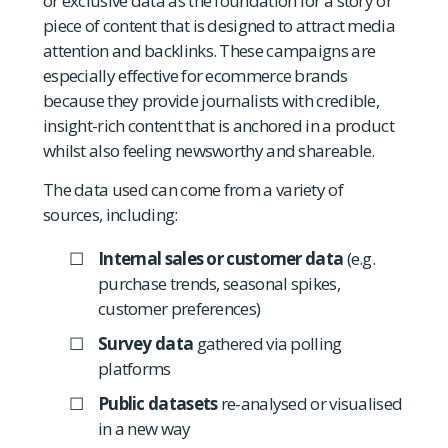
or exclusive data as the foundation for a story or
piece of content that is designed to attract media
attention and backlinks. These campaigns are
especially effective for ecommerce brands
because they provide journalists with credible,
insight-rich content that is anchored in a product
whilst also feeling newsworthy and shareable.
The data used can come from a variety of
sources, including:
Internal sales or customer data
(e.g.
purchase trends, seasonal spikes,
customer preferences)
Survey data
gathered via polling
platforms
Public datasets
re-analysed or visualised
in a new way