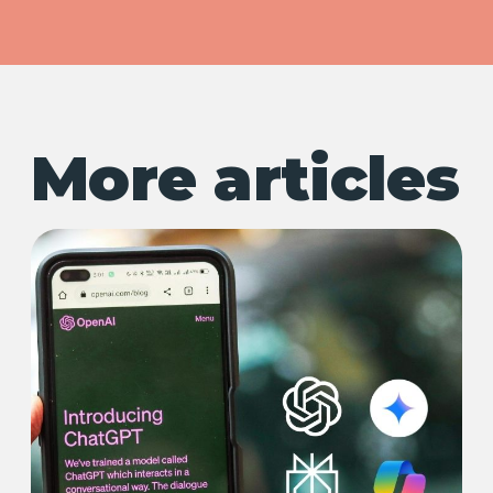
More articles