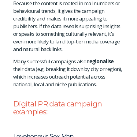
Because the content is rooted in real numbers or
behavioural trends, it gives the campaign
credibility and makes it more appealing to
publishers. If the data reveals surprising insights
or speaks to something culturally relevant, it’s
even more likely to land top-tier media coverage
and natural backlinks.
Many successful campaigns also
regionalise
their data (e.g. breaking it down by city or region),
which increases outreach potential across
national, local and niche publications.
Digital PR data campaign
examples:
Lovehoney’s Sex Map