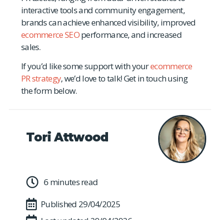
interactive tools and community engagement,
brands can achieve enhanced visibility, improved
ecommerce SEO
performance, and increased
sales.
If you’d like some support with your
ecommerce
PR strategy
, we’d love to talk! Get in touch using
the form below.
Tori Attwood
6 minutes read
Published
29/04/2025