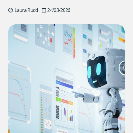
Laura Rudd
24/03/2026