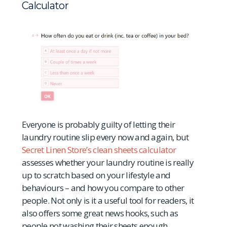
Calculator
Everyone is probably guilty of letting their
laundry routine slip every now and again, but
Secret Linen Store’s clean sheets calculator
assesses whether your laundry routine is really
up to scratch based on your lifestyle and
behaviours – and how you compare to other
people. Not only is it a useful tool for readers, it
also offers some great news hooks, such as
people not washing their sheets enough.