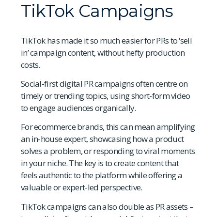
TikTok Campaigns
TikTok has made it so much easier for PRs to ‘sell
in’ campaign content, without hefty production
costs.
Social-first digital PR campaigns often centre on
timely or trending topics, using short-form video
to engage audiences organically.
For ecommerce brands, this can mean amplifying
an in-house expert, showcasing how a product
solves a problem, or responding to viral moments
in your niche. The key is to create content that
feels authentic to the platform while offering a
valuable or expert-led perspective.
TikTok campaigns can also double as PR assets –