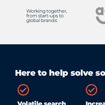
Working together,
from start-ups to
global brands:
Here to help solve s
Volatile search
Incre