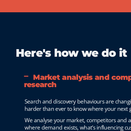
Here's how we do it
Market analysis and comp
research
Search and discovery behaviours are changin
harder than ever to know where your next g
We analyse your market, competitors and 
where demand exists, what’s influencing c