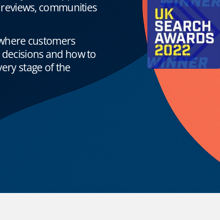
, reviews, communities
where customers
g decisions and how to
ery stage of the