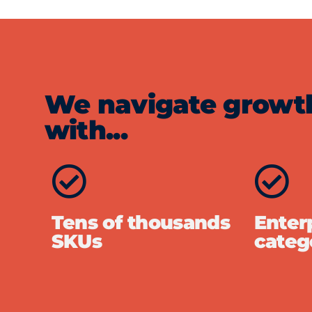
We navigate growth 
with...
Tens of thousands
Enterp
SKUs
categ