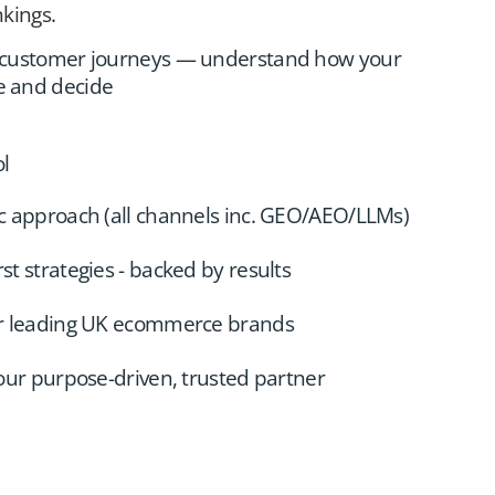
kings.
d customer journeys — understand how your
e and decide
ol
c approach (all channels inc. GEO/AEO/LLMs)
t strategies - backed by results
or leading UK ecommerce brands
your purpose-driven, trusted partner