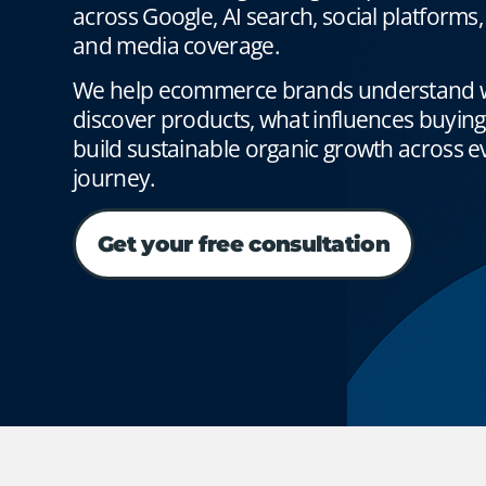
across Google, AI search, social platforms
and media coverage.
We help ecommerce brands understand 
discover products, what influences buyin
build sustainable organic growth across ev
journey.
Get your free consultation