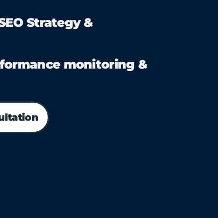
EO Strategy &
formance monitoring &
ultation