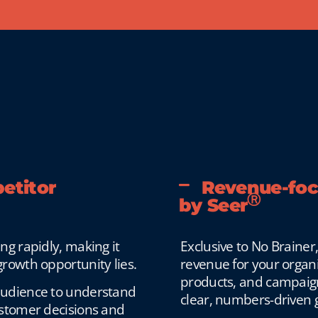
etitor
Revenue-focu
Ⓡ
by Seer
g rapidly, making it
Exclusive to No Brainer
rowth opportunity lies.
revenue for your organi
products, and campaigns
audience to understand
clear, numbers-driven 
ustomer decisions and