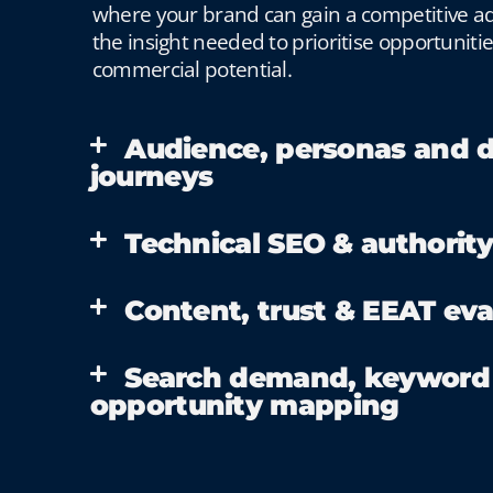
where your brand can gain a competitive ad
the insight needed to prioritise opportuniti
commercial potential.
Audience, personas and d
journeys
Technical SEO & authority
Content, trust & EEAT eva
Search demand, keyword
opportunity mapping