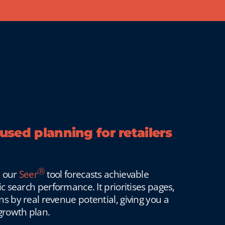
sed planning for retailers
Ⓡ
, our
Seer
tool forecasts achievable
c search performance. It prioritises pages,
 by real revenue potential, giving you a
growth plan.