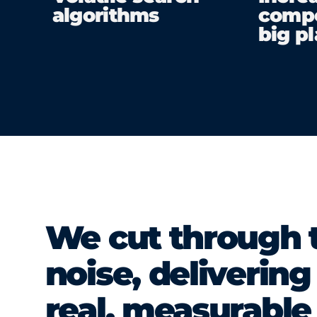
algorithms
compe
big p
We cut through 
noise, delivering
real, measurable