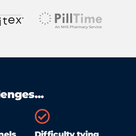
enges...
nels
Difficulty tying