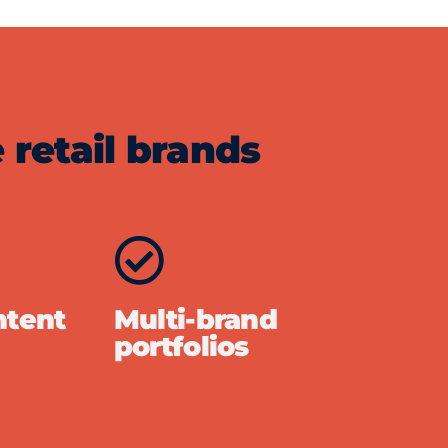
 retail brands
ntent
Multi-brand
portfolios