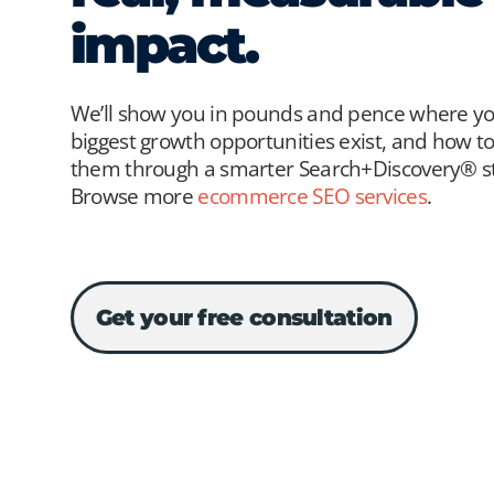
impact.
We’ll show you in pounds and pence where y
biggest growth opportunities exist, and how t
them through a smarter Search+Discovery® st
Browse more
ecommerce SEO services
.
Get your free consultation