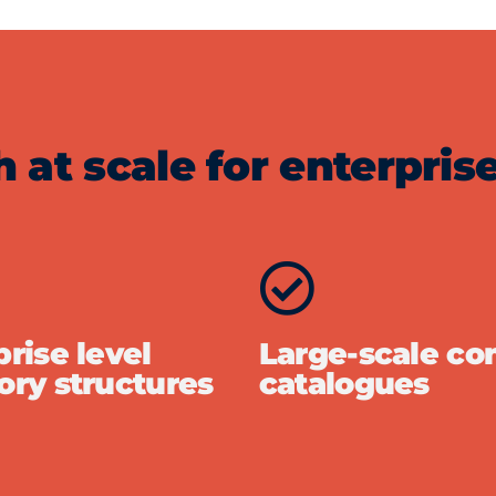
at scale for enterprise
rise level
Large-scale co
ory structures
catalogues