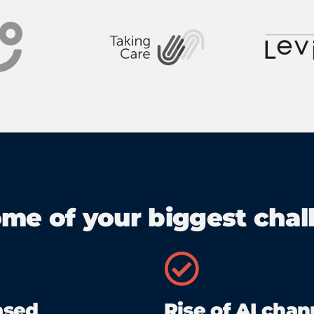
ome of your biggest chall
ased
Rise of AI chan