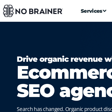
Services
Drive organic revenue w
Ecommer
SEO agen
Search has changed. Organic product di