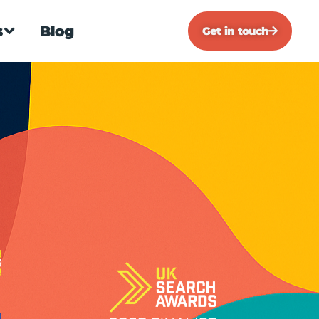
s
Blog
Get in touch