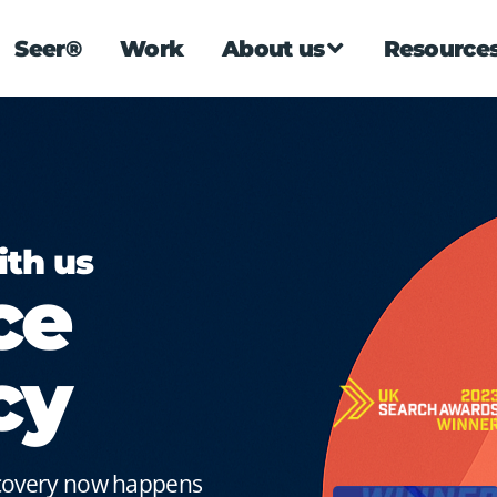
Seer®
Work
About us
Resource
ith us
ce
cy
scovery now happens