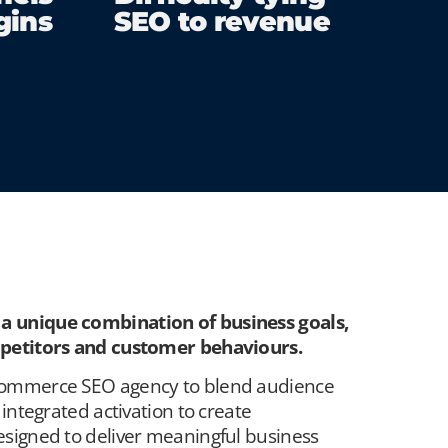
gins
SEO to revenue
 unique combination of business goals,
mpetitors and customer behaviours.
commerce SEO agency to blend
audience
integrated activation to create
signed to deliver meaningful business