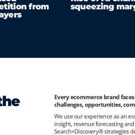
tition from
squeezing mar
layers
the
Every ecommerce brand faces a
challenges, opportunities, co
We use our experience as an e
insight, revenue forecasting and 
Search+Discovery® strategies de