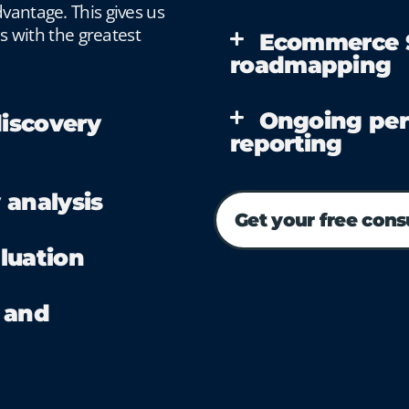
vantage. This gives us
es with the greatest
Ecommerce S
roadmapping
Ongoing per
iscovery
reporting
 analysis
Get your free cons
luation
 and