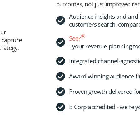
outcomes, not just improved ran
Audience insights and an
customers search, compar
our
Ⓡ
Seer
o capture
- your revenue-planning to
rategy.
Integrated channel-agnosti
Award-winning audience-firs
Proven growth delivered f
B Corp accredited - we're 