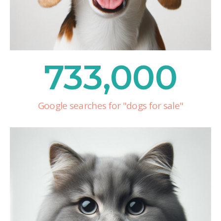
733,000
Google searches for "dogs for sale"