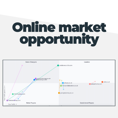
Online market
opportunity