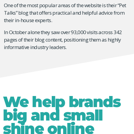
One of the most popular areas of the website is their “Pet
Talks” blog that offers practical and helpful advice from
their in-house experts.
In October alone they saw over 93,000 visits across 342
pages of their blog content, positioning them as highly
informative industry leaders.
We help brands
big and small
shine online