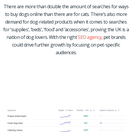
There are more than double the amount of searches for ways
to buy dogs online than there are for cats.
There’s also more
demand for dog-related products when it comes to searches
for ‘supplies’, ‘beds’, ‘food’ and ‘accessories’, proving the UK is a
nation of dog lovers. With the right
SEO agency
, pet brands
could drive further growth by focusing on pet-specific
audiences.