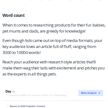
Word count
When it comes to researching products for their fur-babies,
pet mums and dads, are greedy for knowledge!
Even though lists came out on top of media formats, your
key audience loves an article full of fluff, ranging from
3000 to 10000 words!
Reach your audience with research style articles that’ll
make them wag their tails with excitement and pitches you
as the experts in all things pets.