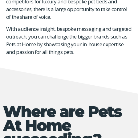
competitors for luxury and bespoke pet beds and
accessories, there is a large opportunity to take control
of the share of voice.
With audience insight, bespoke messaging and targeted
outreach, you can challenge the bigger brands such as
Pets at Home by showcasing your in-house expertise
and passion for all things pets.
Where are Pets
At Home