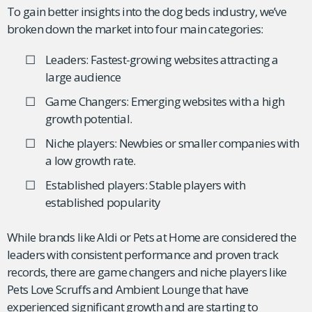
To gain better insights into the dog beds industry, we’ve
broken down the market into four main categories:
Leaders: Fastest-growing websites attracting a
large audience
Game Changers: Emerging websites with a high
growth potential.
Niche players: Newbies or smaller companies with
a low growth rate.
Established players: Stable players with
established popularity
While brands like Aldi or Pets at Home are considered the
leaders with consistent performance and proven track
records, there are game changers and niche players like
Pets Love Scruffs and Ambient Lounge that have
experienced significant growth and are starting to