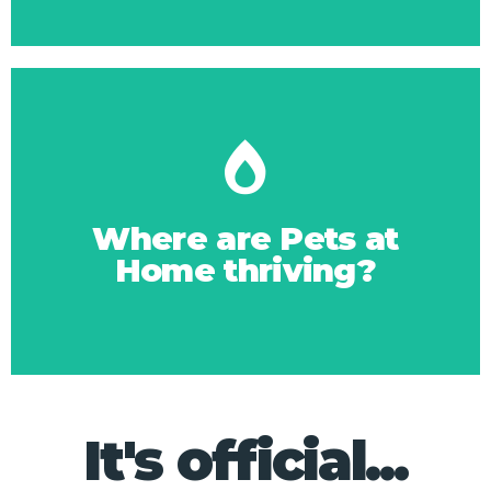
Click Here
the market leader?
Where are Pets at
Home thriving?
What's working for
It's official...