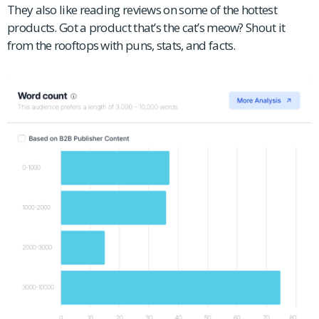
They also like reading reviews on some of the hottest
products. Got a product that’s the cat’s meow? Shout it
from the rooftops with puns, stats, and facts.