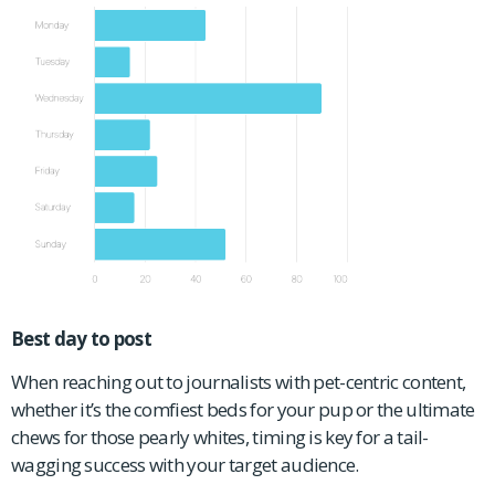
Best day to post
When reaching out to journalists with pet-centric content,
whether it’s the comfiest beds for your pup or the ultimate
chews for those pearly whites, timing is key for a tail-
wagging success with your target audience.