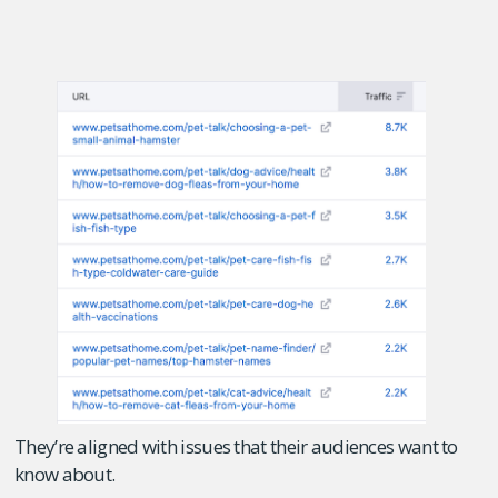
They’re aligned with issues that their audiences want to
know about.