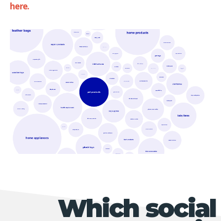
here.
Which social