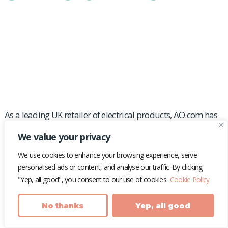
Helping AO.com gain
media market share
As a leading UK retailer of electrical products, AO.com has
to fight for online visibility against other industry top dogs
We value your privacy
– like Curry’s and Argos.
We use cookies to enhance your browsing experience, serve
We worked with the household name to create
personalised ads or content, and analyse our traffic. By clicking
media stories that cut through against competitors
"Yep, all good", you consent to our use of cookies.
Cookie Policy
to generate a high quality media profile in a heavily
competitive space.
No thanks
Yep, all good