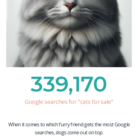
339,170
Google searches for "cats for sale"
When it comes to which furry friend gets the most Google
searches, dogs come out on top.