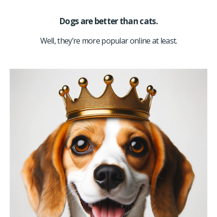
Dogs are better than cats.
Well, they’re more popular online at least.