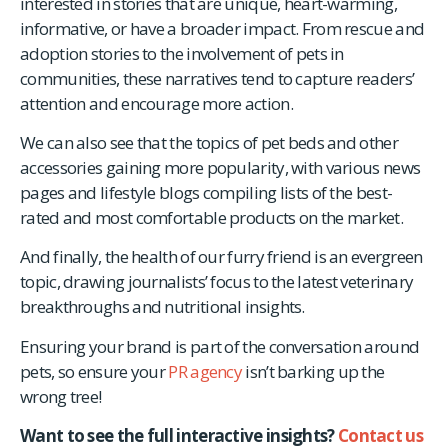
interested in stories that are unique, heart-warming,
informative, or have a broader impact. From rescue and
adoption stories to the involvement of pets in
communities, these narratives tend to capture readers’
attention and encourage more action.
We can also see that the topics of pet beds and other
accessories gaining more popularity, with various news
pages and lifestyle blogs compiling lists of the best-
rated and most comfortable products on the market.
And finally, the health of our furry friend is an evergreen
topic, drawing journalists’ focus to the latest veterinary
breakthroughs and nutritional insights.
Ensuring your brand is part of the conversation around
pets, so ensure your
PR agency
isn’t barking up the
wrong tree!
Want to see the full interactive insights?
Contact us