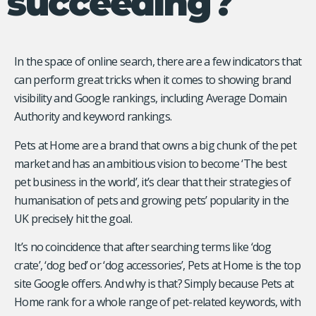
succeeding?
In the space of online search, there are a few indicators that
can perform great tricks when it comes to showing brand
visibility and Google rankings, including Average Domain
Authority and keyword rankings.
Pets at Home are a brand that owns a big chunk of the pet
market and has an ambitious vision to become ‘The best
pet business in the world’, it’s clear that their strategies of
humanisation of pets and growing pets’ popularity in the
UK precisely hit the goal.
It’s no coincidence that after searching terms like ‘dog
crate’, ‘dog bed’ or ‘dog accessories’, Pets at Home is the top
site Google offers. And why is that? Simply because Pets at
Home rank for a whole range of pet-related keywords, with