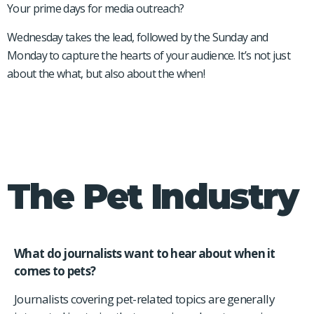
Your prime days for media outreach?
Wednesday takes the lead, followed by the Sunday and
Monday to capture the hearts of your audience. It’s not just
about the what, but also about the when!
The Pet Industry
What do journalists want to hear about when it
comes to pets?
Journalists covering pet-related topics are generally