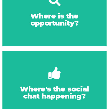
Click Here
online space
Where is the
opportunity?
Where to gain more
Click Here
right
Where's the social
chat happening?
Getting your social