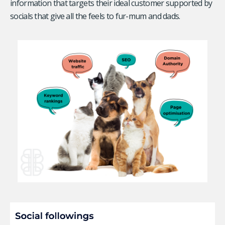
information that targets their ideal customer supported by
socials that give all the feels to fur-mum and dads.