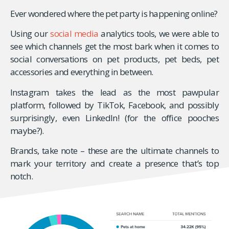
Ever wondered where the pet party is happening online?
Using our
social media
analytics tools, we were able to
see which channels get the most bark when it comes to
social conversations on pet products, pet beds, pet
accessories and everything in between.
Instagram takes the lead as the most pawpular
platform, followed by TikTok, Facebook, and possibly
surprisingly, even LinkedIn! (for the office pooches
maybe?).
Brands, take note – these are the ultimate channels to
mark your territory and create a presence that’s top
notch.