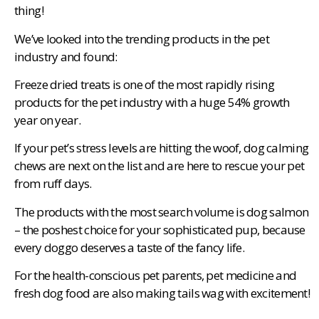
thing!
We’ve looked into the trending products in the pet
industry and found:
Freeze dried treats is one of the most rapidly rising
products for the pet industry with a huge 54% growth
year on year.
If your pet’s stress levels are hitting the woof, dog calming
chews are next on the list and are here to rescue your pet
from ruff days.
The products with the most search volume is dog salmon
– the poshest choice for your sophisticated pup, because
every doggo deserves a taste of the fancy life.
For the health-conscious pet parents, pet medicine and
fresh dog food are also making tails wag with excitement!