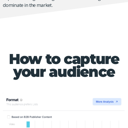
dominate in the market.
How to capture
your audience