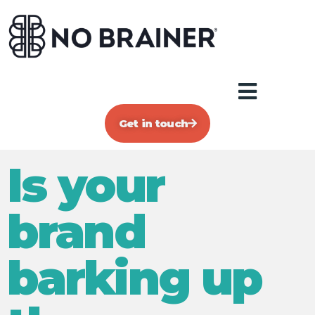
Get in touch
Is your
brand
barking up