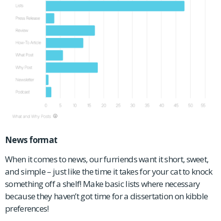
News format
When it comes to news, our furriends want it short, sweet,
and simple – just like the time it takes for your cat to knock
something off a shelf! Make basic lists where necessary
because they haven’t got time for a dissertation on kibble
preferences!