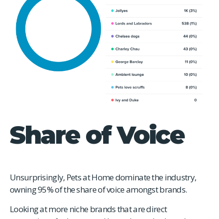
Share of Voice
Unsurprisingly, Pets at Home dominate the industry,
owning 95% of the share of voice amongst brands.
Looking at more niche brands that are direct