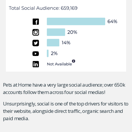
Pets at Home have a very large social audience; over 650k
accounts follow them across four social medias!
Unsurprisingly, social is one of the top drivers for visitors to
their website, alongside direct traffic, organic search and
paid media.