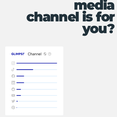
media
channel is for
you?