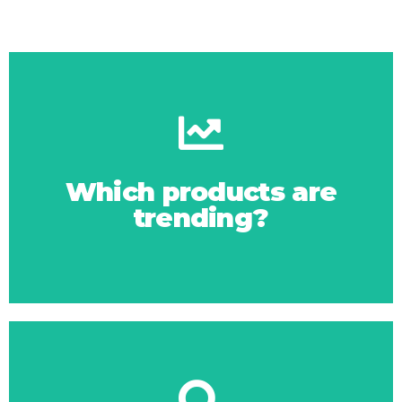
Click Here
trends via Google
Which products are
trending?
Latest product