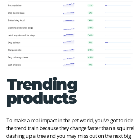
Trending
products
To make a real impact in the pet world, you’ve got to ride
the trend train because they change faster than a squirrel
dashing up a tree and you may miss out on the next big