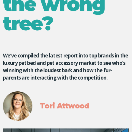
the wrong
tree?
We’ve compiled the latest report into top brands in the
luxury pet bed and pet accessory market to see who’s
winning with the loudest bark and how the fur-
parents are interacting with the competition.
Tori Attwood