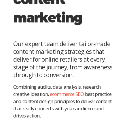
marketing
Our expert team deliver tailor-made
content marketing strategies that
deliver for online retailers at every
stage of the journey, from awareness
through to conversion.
Combining audits, data analysis, research,
creative ideation,
ecommerce SEO
best practice
and content design principles to deliver content
that really connects with your audience and
drives action.