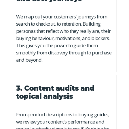
We map out your customers’ journeys from
search to checkout, to retention. Building
personas that reflect who they really are, their
buying behaviour, motivations, and blockers.
This gives you the power to guide them
smoothly from discovery through to purchase
and beyond.
3. Content audits and
topical analysis
From product descriptions to buying guides,
we review your content’s performance and
topical authority signals to see if it’s doing its