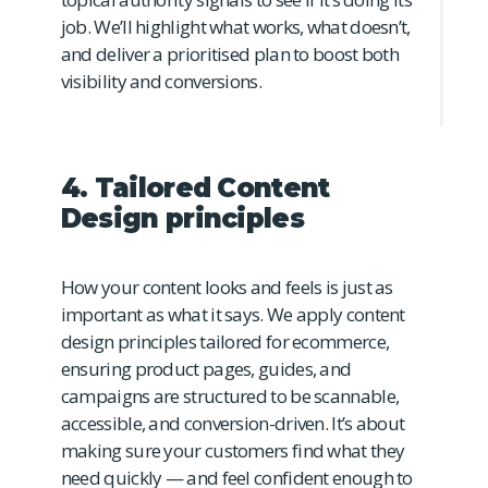
job. We’ll highlight what works, what doesn’t,
and deliver a prioritised plan to boost both
visibility and conversions.
4. Tailored Content
Design principles
How your content looks and feels is just as
important as what it says. We apply content
design principles tailored for ecommerce,
ensuring product pages, guides, and
campaigns are structured to be scannable,
accessible, and conversion-driven. It’s about
making sure your customers find what they
need quickly — and feel confident enough to