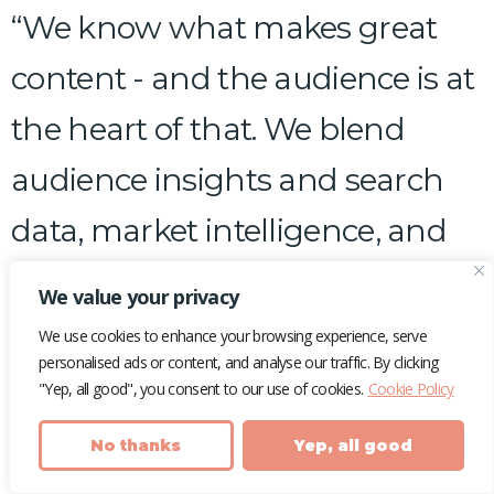
“We know what makes great
content - and the audience is at
the heart of that. We blend
audience insights and search
data, market intelligence, and
expert content marketing
We value your privacy
know-how, to drive the
We use cookies to enhance your browsing experience, serve
personalised ads or content, and analyse our traffic. By clicking
outcomes your brand needs
"Yep, all good", you consent to our use of cookies.
Cookie Policy
(and your customers want).”
No thanks
Yep, all good
–
Laura Rudd