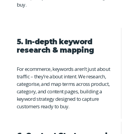
buy.
5. In-depth keyword
research & mapping
For ecommerce, keywords aren’t just about
traffic – they’re about intent. We research,
categorise, and map terms across product,
category, and content pages, building a
keyword strategy designed to capture
customers ready to buy.