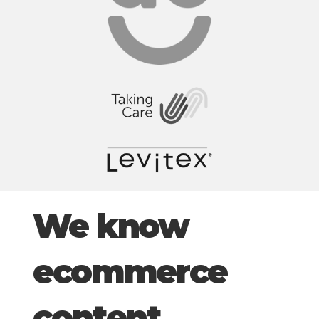
We know
ecommerce
content