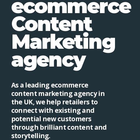
ecommerce
Content
Marketing
agency
As a leading ecommerce
content marketing agency in
the UK, we help retailers to
connect with existing and
potential new customers
through brilliant content and
storytelling.