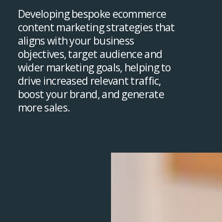
Developing bespoke ecommerce
content marketing strategies that
aligns with your business
objectives, target audience and
wider marketing goals, helping to
drive increased relevant traffic,
boost your brand, and generate
more sales.