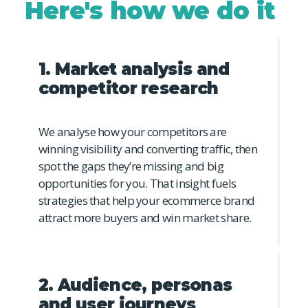
Here's how we do it
1. Market analysis and
competitor research
We analyse how your competitors are
winning visibility and converting traffic, then
spot the gaps they’re missing and big
opportunities for you. That insight fuels
strategies that help your ecommerce brand
attract more buyers and win market share.
2. Audience, personas
and user journeys