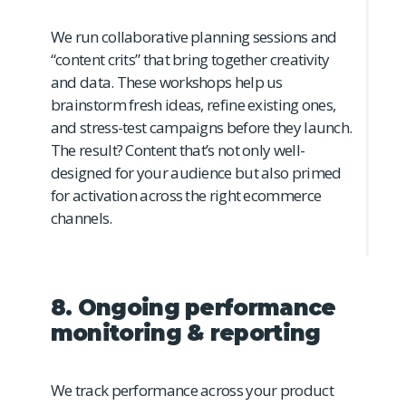
We run collaborative planning sessions and
“content crits” that bring together creativity
and data. These workshops help us
brainstorm fresh ideas, refine existing ones,
and stress-test campaigns before they launch.
The result? Content that’s not only well-
designed for your audience but also primed
for activation across the right ecommerce
channels.
8. Ongoing performance
monitoring & reporting
We track performance across your product