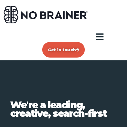
Get in touch
We're a leading,
creative, search-first