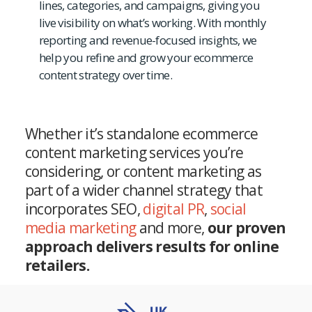
lines, categories, and campaigns, giving you
live visibility on what’s working. With monthly
reporting and revenue-focused insights, we
help you refine and grow your ecommerce
content strategy over time.
Whether it’s standalone ecommerce
content marketing services you’re
considering, or content marketing as
part of a wider channel strategy that
incorporates SEO,
digital PR
,
social
media marketing
and more,
our proven
approach delivers results for online
retailers.