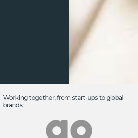
Working together, from start-ups to global
brands: