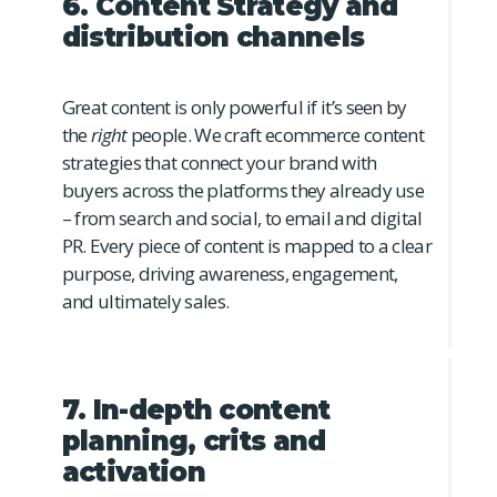
6. Content Strategy and
distribution channels
Great content is only powerful if it’s seen by
the
right
people. We craft ecommerce content
strategies that connect your brand with
buyers across the platforms they already use
– from search and social, to email and digital
PR. Every piece of content is mapped to a clear
purpose, driving awareness, engagement,
and ultimately sales.
7. In-depth content
planning, crits and
activation