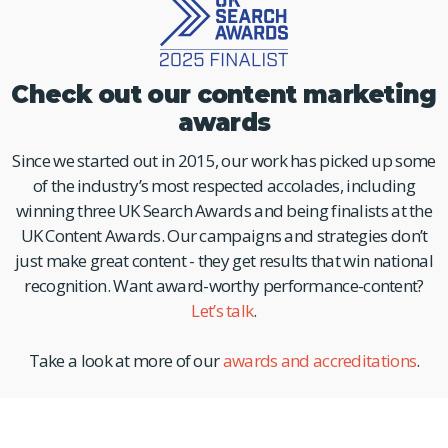
Check out our content marketing
awards
Since we started out in 2015, our work has picked up some
of the industry’s most respected accolades, including
winning three UK Search Awards and being finalists at the
UK Content Awards. Our campaigns and strategies don’t
just make great content - they get results that win national
recognition. Want award-worthy performance-content?
Let’s talk
.
Take a look at more of our
awards and accreditations
.