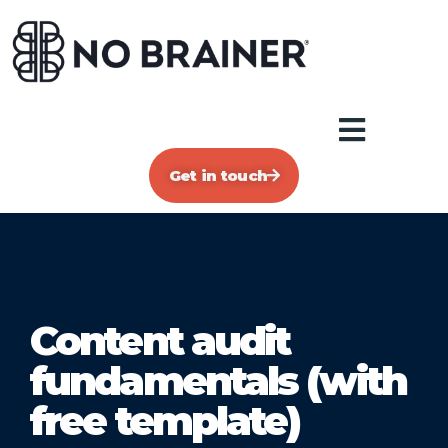
Get in touch
Content audit
fundamentals (with
free template)