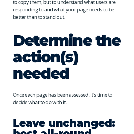
to copy them, but to understand what users are
responding to and what your page needs to be
better than to stand out.
Determine the
action(s)
needed
Once each page has been assessed, it’s time to
decide what to do with it.
Leave unchanged:
best all-round