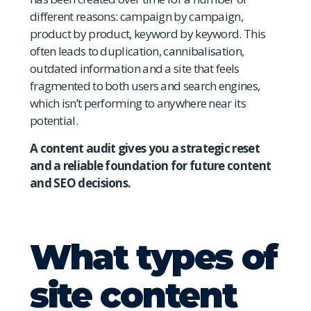
different reasons: campaign by campaign,
product by product, keyword by keyword. This
often leads to duplication, cannibalisation,
outdated information and a site that feels
fragmented to both users and search engines,
which isn’t performing to anywhere near its
potential.
A content audit gives you a strategic reset
and a reliable foundation for future content
and SEO decisions.
What types of
site content