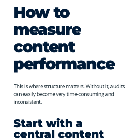
How to
measure
content
performance
This is where structure matters. Without it, audits
can easily become very time-consuming and
inconsistent.
Start with a
central content