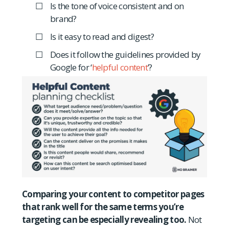
Is the tone of voice consistent and on
brand?
Is it easy to read and digest?
Does it follow the guidelines provided by
Google for ‘
helpful content
’?
Comparing your content to competitor pages
that rank well for the same terms you’re
targeting can be especially revealing too.
Not