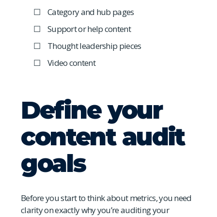
Category and hub pages
Support or help content
Thought leadership pieces
Video content
Define your
content audit
goals
Before you start to think about metrics, you need
clarity on exactly why you’re auditing your