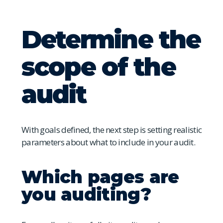
Determine the
scope of the
audit
With goals defined, the next step is setting realistic
parameters about what to include in your audit.
Which pages are
you auditing?