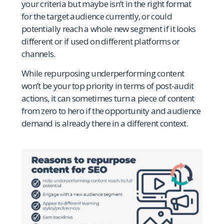
your criteria but maybe isn’t in the right format
for the target audience currently, or could
potentially reach a whole new segment if it looks
different or if used on different platforms or
channels.
While repurposing underperforming content
won’t be your top priority in terms of post-audit
actions, it can sometimes turn a piece of content
from zero to hero if the opportunity and audience
demand is already there in a different context.