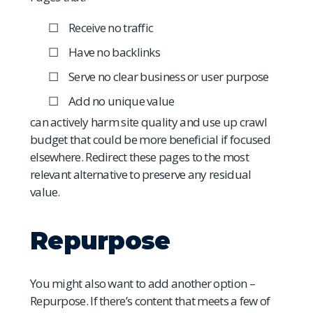
Receive no traffic
Have no backlinks
Serve no clear business or user purpose
Add no unique value
can actively harm site quality and use up crawl
budget that could be more beneficial if focused
elsewhere. Redirect these pages to the most
relevant alternative to preserve any residual
value.
Repurpose
You might also want to add another option –
Repurpose. If there’s content that meets a few of