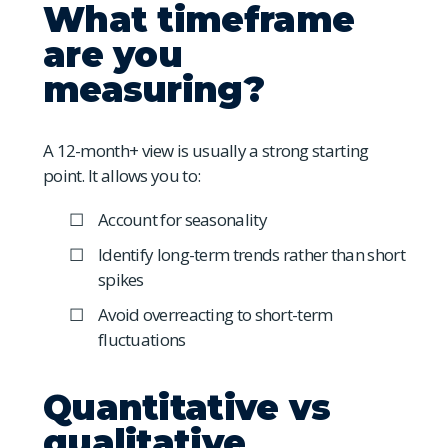
What timeframe
are you
measuring?
A 12-month+ view is usually a strong starting
point. It allows you to:
Account for seasonality
Identify long-term trends rather than short
spikes
Avoid overreacting to short-term
fluctuations
Quantitative vs
qualitative