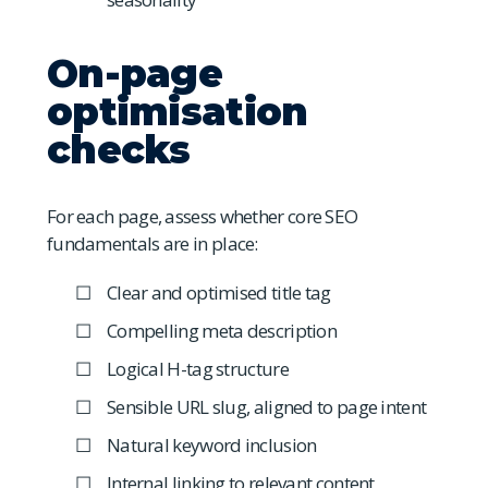
On-page
optimisation
checks
For each page, assess whether core SEO
fundamentals are in place:
Clear and optimised title tag
Compelling meta description
Logical H-tag structure
Sensible URL slug, aligned to page intent
Natural keyword inclusion
Internal linking to relevant content