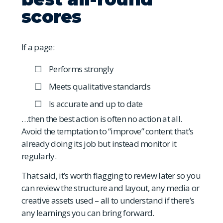
scores
If a page:
Performs strongly
Meets qualitative standards
Is accurate and up to date
…then the best action is often no action at all.
Avoid the temptation to “improve” content that’s
already doing its job but instead monitor it
regularly.
That said, it’s worth flagging to review later so you
can review the structure and layout, any media or
creative assets used – all to understand if there’s
any learnings you can bring forward.