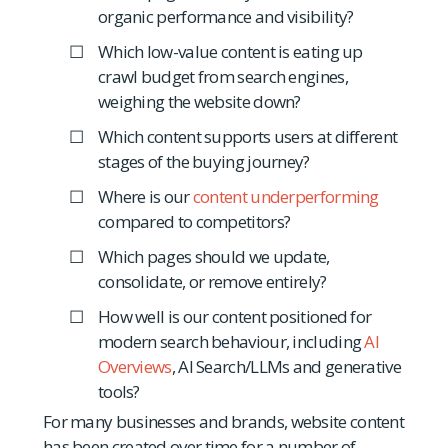
organic performance and visibility?
Which low-value content is eating up
crawl budget from search engines,
weighing the website down?
Which content supports users at different
stages of the buying journey?
Where is our
content underperforming
compared to competitors?
Which pages should we update,
consolidate, or remove entirely?
How well is our content positioned for
modern search behaviour, including
AI
Overviews
, AI Search/LLMs and generative
tools?
For many businesses and brands, website content
has been created over time for a number of