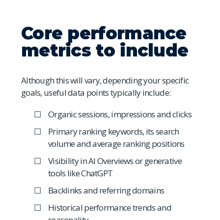
Core performance
metrics to include
Although this will vary, depending your specific
goals, useful data points typically include:
Organic sessions, impressions and clicks
Primary ranking keywords, its search
volume and average ranking positions
Visibility in AI Overviews or generative
tools like ChatGPT
Backlinks and referring domains
Historical performance trends and
seasonality