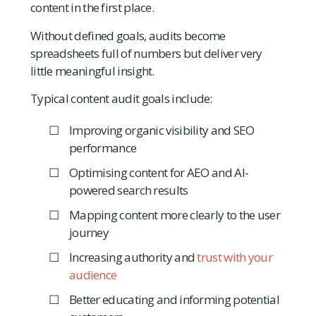
content in the first place.
Without defined goals, audits become
spreadsheets full of numbers but deliver very
little meaningful insight.
Typical content audit goals include:
Improving organic visibility and SEO
performance
Optimising content for AEO and AI-
powered search results
Mapping content more clearly to the user
journey
Increasing authority and
trust with your
audience
Better educating and informing potential