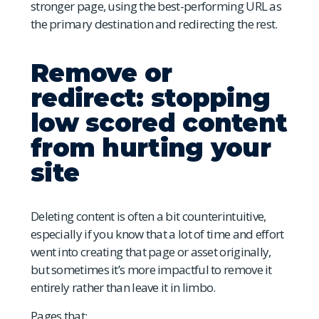
stronger page, using the best-performing URL as
the primary destination and redirecting the rest.
Remove or
redirect: stopping
low scored content
from hurting your
site
Deleting content is often a bit counterintuitive,
especially if you know that a lot of time and effort
went into creating that page or asset originally,
but sometimes it’s more impactful to remove it
entirely rather than leave it in limbo.
Pages that: