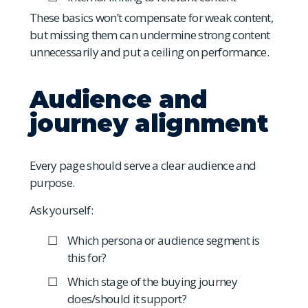
These basics won’t compensate for weak content,
but missing them can undermine strong content
unnecessarily and put a ceiling on performance.
Audience and
journey alignment
Every page should serve a clear audience and
purpose.
Ask yourself:
Which persona or audience segment is
this for?
Which stage of the buying journey
does/should it support?