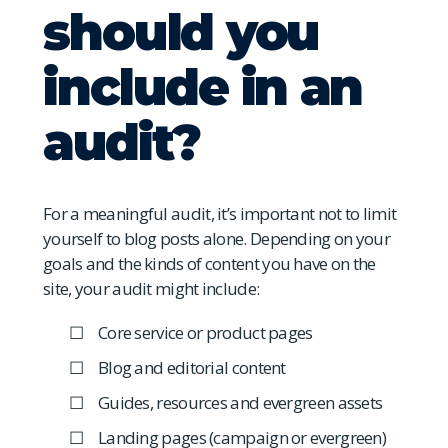
should you
include in an
audit?
For a meaningful audit, it’s important not to limit
yourself to blog posts alone. Depending on your
goals and the kinds of content you have on the
site, your audit might include:
Core service or product pages
Blog and editorial content
Guides, resources and evergreen assets
Landing pages (campaign or evergreen)