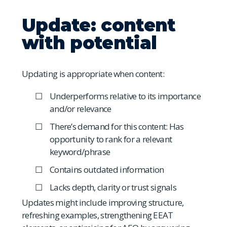
Update: content
with potential
Updating is appropriate when content:
Underperforms relative to its importance
and/or relevance
There’s demand for this content: Has
opportunity to rank for a relevant
keyword/phrase
Contains outdated information
Lacks depth, clarity or trust signals
Updates might include improving structure,
refreshing examples, strengthening EEAT