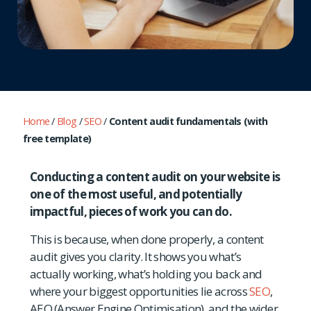
Home
/
Blog
/
SEO
/
Content audit fundamentals (with
free template)
Conducting a content audit on your website is
one of the most useful, and potentially
impactful, pieces of work you can do.
This is because, when done properly, a content
audit gives you clarity. It shows you what’s
actually working, what’s holding you back and
where your biggest opportunities lie across
SEO
,
AEO (Answer Engine Optimisation), and the wider