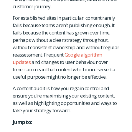
customer journey.
For established sites in particular, content rarely
fails because teams aren’t publishing enough. It
fails because the content has grown over time,
perhaps without a clear strategy throughout,
without consistent ownership and without regular
reassessment. Frequent
Google algorithm
updates
and changes to user behaviour over
time can mean that content which once served a
useful purpose might no longer be effective.
A content audit is how you regain control and
ensure you’re maximising your existing content,
as well as highlighting opportunities and ways to
take your strategy forward.
Jump to: