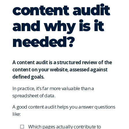
content audit
and why is it
needed?
A content audit is a structured review of the
content on your website, assessed against
defined goals.
In practice, it’s far more valuable than a
spreadsheet of data.
A good content audit helps you answer questions
like:
Which pages actually contribute to