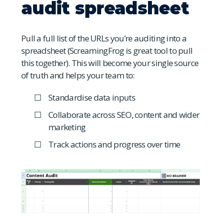
audit spreadsheet
Pull a full list of the URLs you’re auditing into a
spreadsheet (ScreamingFrog is great tool to pull
this together). This will become your single source
of truth and helps your team to:
Standardise data inputs
Collaborate across SEO, content and wider
marketing
Track actions and progress over time