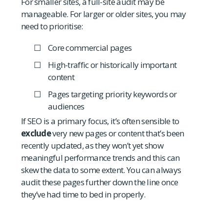
For smaller sites, a full-site audit may be
manageable. For larger or older sites, you may
need to prioritise:
Core commercial pages
High-traffic or historically important
content
Pages targeting priority keywords or
audiences
If SEO is a primary focus, it’s often sensible to
exclude
very new pages or content that’s been
recently updated, as they won’t yet show
meaningful performance trends and this can
skew the data to some extent. You can always
audit these pages further down the line once
they’ve had time to bed in properly.