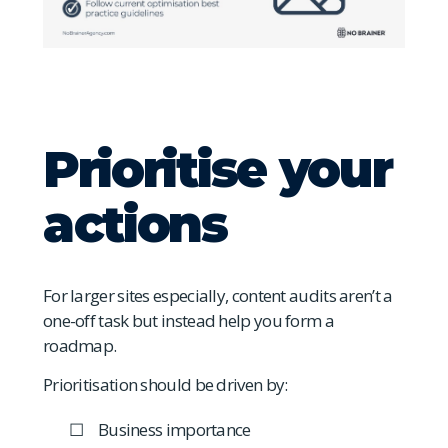
Prioritise your
actions
For larger sites especially, content audits aren’t a
one-off task but instead help you form a
roadmap.
Prioritisation should be driven by:
Business importance