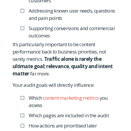
customers
Addressing known user needs, questions
and pain points
Supporting conversions and commercial
outcomes
It’s particularly important to tie content
performance back to business priorities, not
vanity metrics.
Traffic alone is rarely the
ultimate goal; relevance, quality and intent
matter
far more.
Your audit goals will directly influence:
Which
content marketing metrics
you
assess
Which pages are included in the audit
How actions are prioritised later