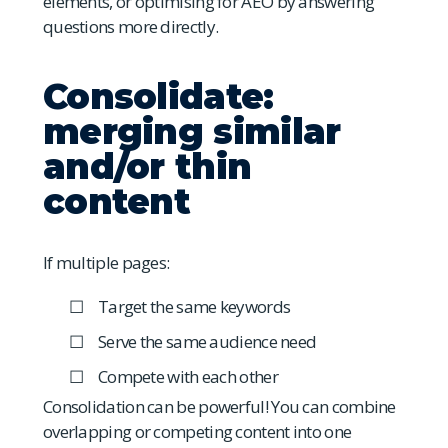
elements, or optimising for AEO by answering
questions more directly.
Consolidate:
merging similar
and/or thin
content
If multiple pages:
Target the same keywords
Serve the same audience need
Compete with each other
Consolidation can be powerful! You can combine
overlapping or competing content into one