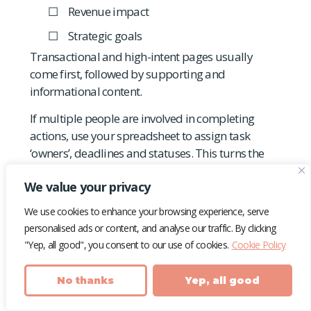
Revenue impact
Strategic goals
Transactional and high-intent pages usually
come first, followed by supporting and
informational content.
If multiple people are involved in completing
actions, use your spreadsheet to assign task
‘owners’, deadlines and statuses. This turns the
audit from a static document into a living
We value your privacy
workflow that keeps everyone in the loop.
We use cookies to enhance your browsing experience, serve
It’s essential to note the date that
ALL
audit
personalised ads or content, and analyse our traffic. By clicking
actions have been completed so that you can
"Yep, all good", you consent to our use of cookies.
Cookie Policy
accurately benchmark and measure future
performance accurately.
No thanks
Yep, all good