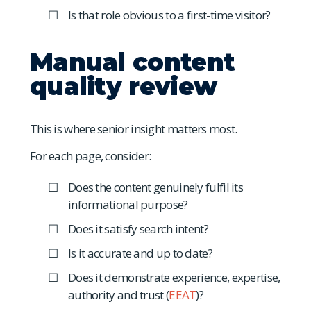
Is that role obvious to a first-time visitor?
Manual content
quality review
This is where senior insight matters most.
For each page, consider:
Does the content genuinely fulfil its
informational purpose?
Does it satisfy search intent?
Is it accurate and up to date?
Does it demonstrate experience, expertise,
authority and trust (
EEAT
)?