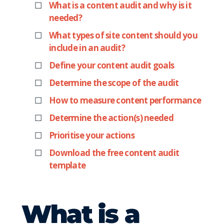
What is a content audit and why is it
needed?
What types of site content should you
include in an audit?
Define your content audit goals
Determine the scope of the audit
How to measure content performance
Determine the action(s) needed
Prioritise your actions
Download the free content audit
template
What is a