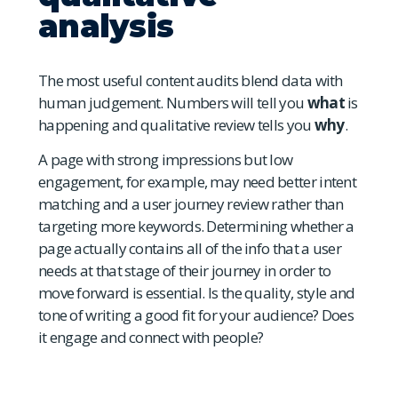
analysis
The most useful content audits blend data with
human judgement. Numbers will tell you
what
is
happening and qualitative review tells you
why
.
A page with strong impressions but low
engagement, for example, may need better intent
matching and a user journey review rather than
targeting more keywords. Determining whether a
page actually contains all of the info that a user
needs at that stage of their journey in order to
move forward is essential. Is the quality, style and
tone of writing a good fit for your audience? Does
it engage and connect with people?