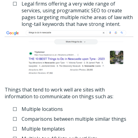
Legal firms offering a very wide range of
services, using programmatic SEO to create
pages targeting multiple niche areas of law with
long-tail keywords that have strong intent.
Things that tend to work well are sites with
information to communicate on things such as:
Multiple locations
Comparisons between multiple similar things
Multiple templates