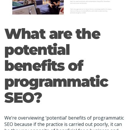
What are the
potential
benefits of
programmatic
SEO?
We’re overviewing ‘potential’ benefits of programmatic
SEO because if the practice is carried out poorly, it can