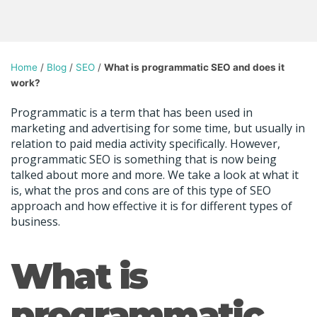
Home
/
Blog
/
SEO
/
What is programmatic SEO and does it
work?
Programmatic is a term that has been used in
marketing and advertising for some time, but usually in
relation to paid media activity specifically. However,
programmatic SEO is something that is now being
talked about more and more. We take a look at what it
is, what the pros and cons are of this type of SEO
approach and how effective it is for different types of
business.
What is
programmatic