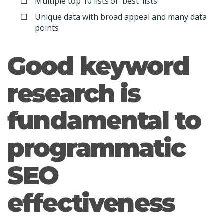
Multiple top 10 lists or ‘best’ lists
Unique data with broad appeal and many data
points
Good keyword
research is
fundamental to
programmatic
SEO
effectiveness