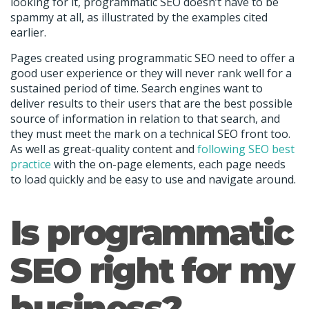
looking for it, programmatic SEO doesn’t have to be
spammy at all, as illustrated by the examples cited
earlier.
Pages created using programmatic SEO need to offer a
good user experience or they will never rank well for a
sustained period of time. Search engines want to
deliver results to their users that are the best possible
source of information in relation to that search, and
they must meet the mark on a technical SEO front too.
As well as great-quality content and
following SEO best
practice
with the on-page elements, each page needs
to load quickly and be easy to use and navigate around.
Is programmatic
SEO right for my
business?