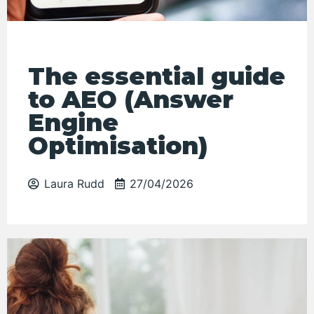
The essential guide
to AEO (Answer
Engine
Optimisation)
Laura Rudd
27/04/2026