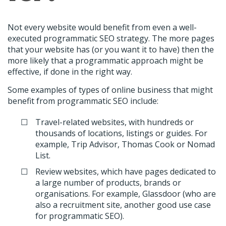
Not every website would benefit from even a well-
executed programmatic SEO strategy. The more pages
that your website has (or you want it to have) then the
more likely that a programmatic approach might be
effective, if done in the right way.
Some examples of types of online business that might
benefit from programmatic SEO include:
Travel-related websites, with hundreds or
thousands of locations, listings or guides. For
example, Trip Advisor, Thomas Cook or Nomad
List.
Review websites, which have pages dedicated to
a large number of products, brands or
organisations. For example, Glassdoor (who are
also a recruitment site, another good use case
for programmatic SEO).