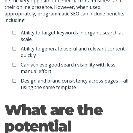
be the very opposite of beneficial for a business and
their online presence. However, when used
appropriately, programmatic SEO can include benefits
including:
Ability to target keywords in organic search at
scale
Ability to generate useful and relevant content
quickly
Can achieve good search visibility with less
manual effort
Design and brand consistency across pages – all
using the same template
What are the
potential