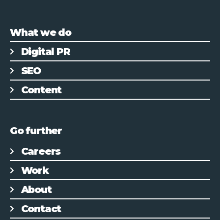
What we do
Digital PR
SEO
Content
Go further
Careers
Work
About
Contact