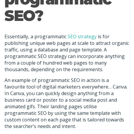
SEO?
Essentially, a programmatic
SEO strategy
is for
publishing unique web pages at scale to attract organic
traffic, using a database and page template. A
programmatic SEO strategy can incorporate anything
from a couple of hundred web pages to many
thousands, depending on the requirements.
An example of programmatic SEO in action is a
favourite tool of digital marketers everywhere… Canva.
In Canva, you can quickly design anything from a
business card or poster to a social media post and
animated gifs. Their landing pages utilise
programmatic SEO by using the same template with
custom content on each page that is tailored towards
the searcher’s needs and intent.