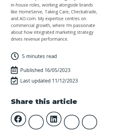
in-house roles, working alongside brands
like HomeServe, Taking Care, Checkatrade,
and AO.com. My expertise centres on
commercial growth, where I’m passionate
about how integrated marketing strategy
drives revenue performance.
5 minutes read
Published
16/05/2023
Last updated 11/12/2023
Share this article