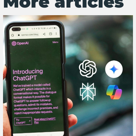
More articles