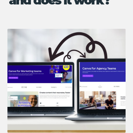
and does it work?