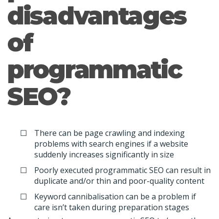
disadvantages
of
programmatic
SEO?
There can be page crawling and indexing
problems with search engines if a website
suddenly increases significantly in size
Poorly executed programmatic SEO can result in
duplicate and/or thin and poor-quality content
Keyword cannibalisation can be a problem if
care isn’t taken during preparation stages