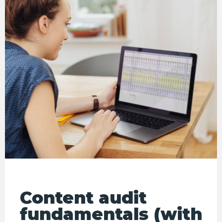
Content audit
fundamentals (with