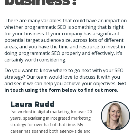
There are many variables that could have an impact on
whether programmatic SEO is something that is right
for your business. If your company has a significant
potential target audience size, across lots of different
areas, and you have the time and resource to invest in
doing programmatic SEO properly and effectively, it’s
certainly worth considering.
Do you want to know where to go next with your SEO
strategy? Our team would love to discuss it with you
and see if we can help you achieve your objectives.
Get
in touch using the form below to find out more.
Laura Rudd
I’ve worked in digital marketing for over 20
years, specialising in integrated marketing
strategy for over half of that time. My
career has spanned both agency-side and