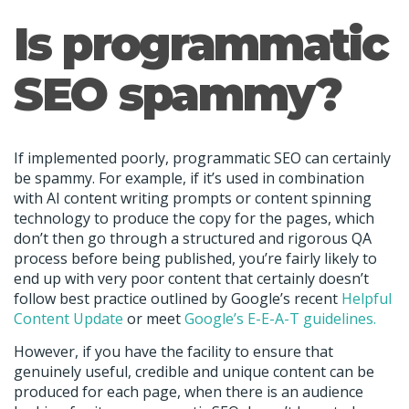
Is programmatic
SEO spammy?
If implemented poorly, programmatic SEO can certainly
be spammy. For example, if it’s used in combination
with AI content writing prompts or content spinning
technology to produce the copy for the pages, which
don’t then go through a structured and rigorous QA
process before being published, you’re fairly likely to
end up with very poor content that certainly doesn’t
follow best practice outlined by Google’s recent
Helpful
Content Update
or meet
Google’s E-E-A-T guidelines.
However, if you have the facility to ensure that
genuinely useful, credible and unique content can be
produced for each page, when there is an audience