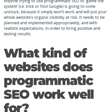
Anyone trying to use programmatic SEO to ‘game the
system’ (i.e. trick or fool Google) is going to come
unstuck, because it simply won’t work and will put your
whole website’s organic visibility at risk. It needs to be
planned and implemented appropriately, and with
realistic expectations, in order to bring positive and
lasting results.
What kind of
websites does
programmatic
SEO work well
for?