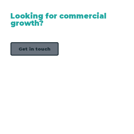
Looking for commercial
growth?
Get in touch