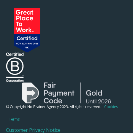
© Copyright No Brainer Agency 2023. All rights reserved.
Cookies
Terms
Customer Privacy Notice