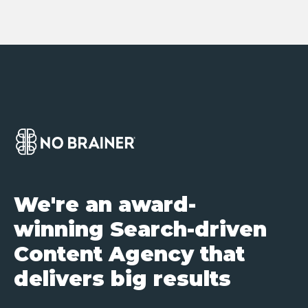
We're an award-
winning Search-driven
Content Agency that
delivers big results