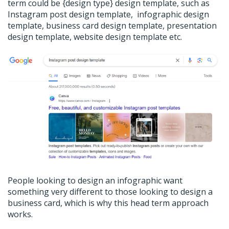
term could be {design type} design template, such as
Instagram post design template, infographic design
template, business card design template, presentation
design template, website design template etc.
People looking to design an infographic want
something very different to those looking to design a
business card, which is why this head term approach
works.