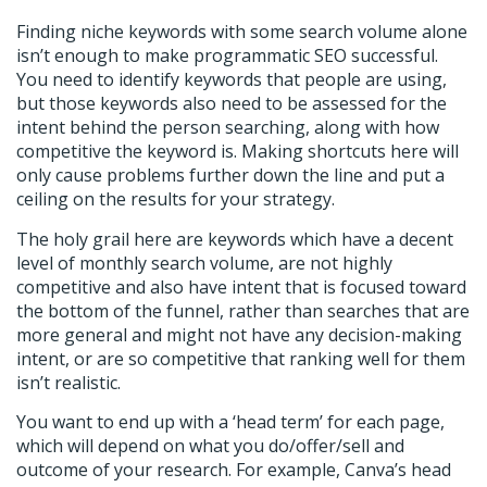
Finding niche keywords with some search volume alone
isn’t enough to make programmatic SEO successful.
You need to identify keywords that people are using,
but those keywords also need to be assessed for the
intent behind the person searching, along with how
competitive the keyword is. Making shortcuts here will
only cause problems further down the line and put a
ceiling on the results for your strategy.
The holy grail here are keywords which have a decent
level of monthly search volume, are not highly
competitive and also have intent that is focused toward
the bottom of the funnel, rather than searches that are
more general and might not have any decision-making
intent, or are so competitive that ranking well for them
isn’t realistic.
You want to end up with a ‘head term’ for each page,
which will depend on what you do/offer/sell and
outcome of your research. For example, Canva’s head