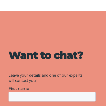
Want to chat?
Leave your details and one of our experts
will contact you!