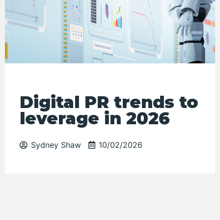
Digital PR trends to
leverage in 2026
Sydney Shaw
10/02/2026