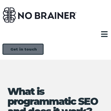
Get in touch
What is
programmatic SEO