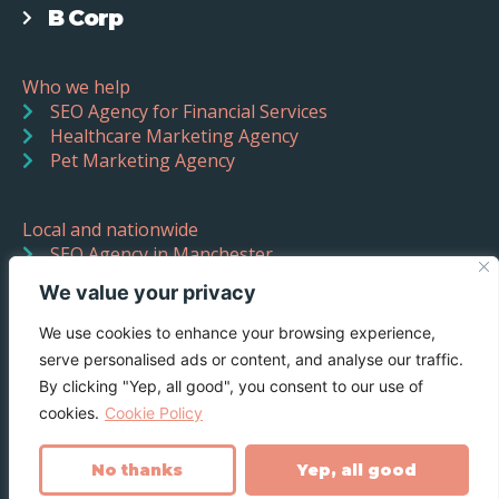
B Corp
Who we help
SEO Agency for Financial Services
Healthcare Marketing Agency
Pet Marketing Agency
Local and nationwide
SEO Agency in Manchester
SEO Agency in Liverpool
We value your privacy
We use cookies to enhance your browsing experience,
serve personalised ads or content, and analyse our traffic.
By clicking "Yep, all good", you consent to our use of
cookies.
Cookie Policy
No thanks
Yep, all good