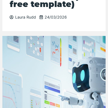
free template)
Laura Rudd
24/03/2026