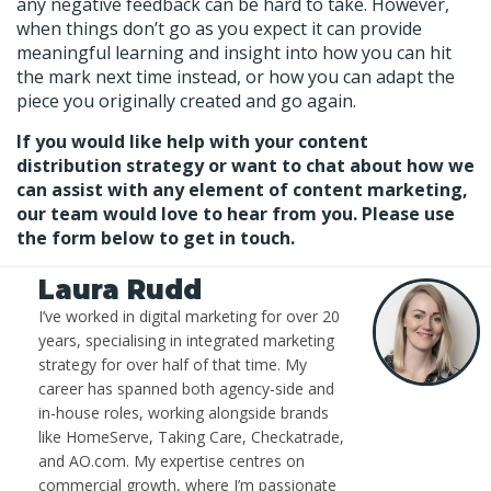
any negative feedback can be hard to take. However,
when things don’t go as you expect it can provide
meaningful learning and insight into how you can hit
the mark next time instead, or how you can adapt the
piece you originally created and go again.
If you would like help with your content
distribution strategy or want to chat about how we
can assist with any element of content marketing,
our team would love to hear from you. Please use
the form below to get in touch.
Laura Rudd
I’ve worked in digital marketing for over 20
years, specialising in integrated marketing
strategy for over half of that time. My
career has spanned both agency-side and
in-house roles, working alongside brands
like HomeServe, Taking Care, Checkatrade,
and AO.com. My expertise centres on
commercial growth, where I’m passionate