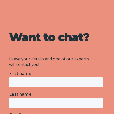
Want to chat?
Leave your details and one of our experts
will contact you!