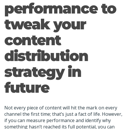
performance to
tweak your
content
distribution
strategy in
future
Not every piece of content will hit the mark on every
channel the first time; that’s just a fact of life. However,
if you can measure performance and identify why
something hasn’t reached its full potential, you can