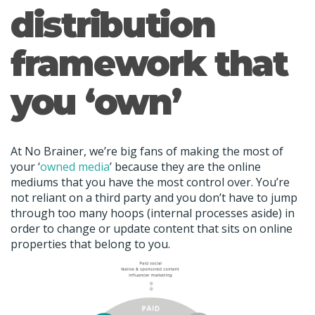
distribution
framework that
you ‘own’
At No Brainer, we’re big fans of making the most of
your ‘
owned media
’ because they are the online
mediums that you have the most control over. You’re
not reliant on a third party and you don’t have to jump
through too many hoops (internal processes aside) in
order to change or update content that sits on online
properties that belong to you.