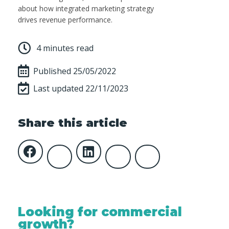
about how integrated marketing strategy
drives revenue performance.
4 minutes read
Published
25/05/2022
Last updated 22/11/2023
Share this article
Looking for commercial
growth?