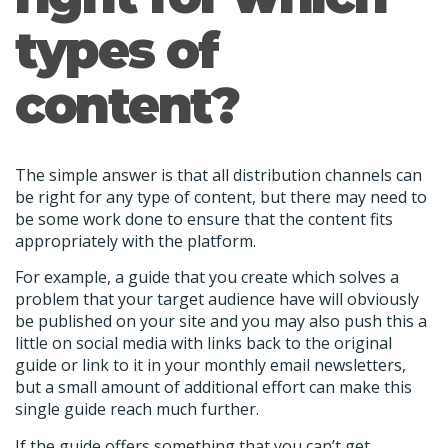
types of
content?
The simple answer is that all distribution channels can
be right for any type of content, but there may need to
be some work done to ensure that the content fits
appropriately with the platform.
For example, a guide that you create which solves a
problem that your target audience have will obviously
be published on your site and you may also push this a
little on social media with links back to the original
guide or link to it in your monthly email newsletters,
but a small amount of additional effort can make this
single guide reach much further.
If the guide offers something that you can’t get