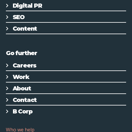
Digital PR
SEO
Content
Go further
Careers
Work
About
Contact
B Corp
Who we help