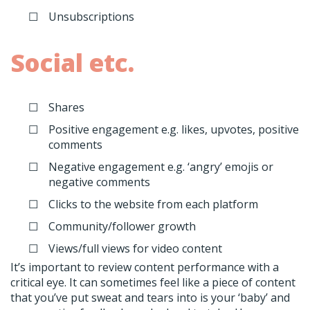
Unsubscriptions
Social etc.
Shares
Positive engagement e.g. likes, upvotes, positive
comments
Negative engagement e.g. ‘angry’ emojis or
negative comments
Clicks to the website from each platform
Community/follower growth
Views/full views for video content
It’s important to review content performance with a
critical eye. It can sometimes feel like a piece of content
that you’ve put sweat and tears into is your ‘baby’ and