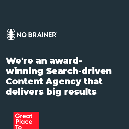
We're an award-
winning Search-driven
Content Agency that
delivers big results