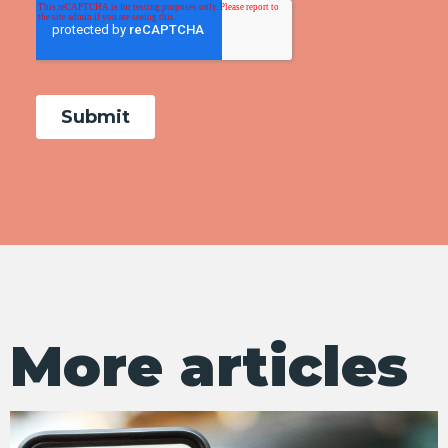
More articles