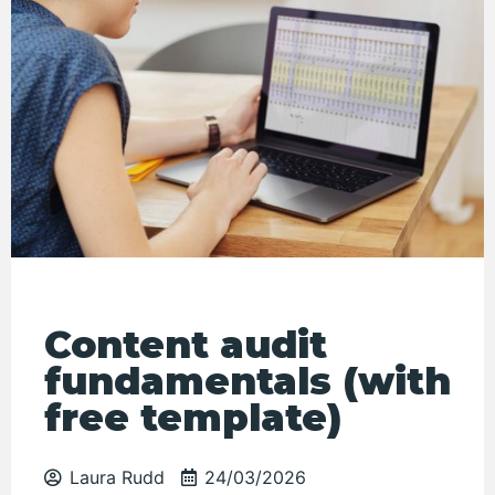
Content audit
fundamentals (with
free template)
Laura Rudd
24/03/2026