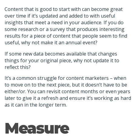
Content that is good to start with can become great
over time if it’s updated and added to with useful
insights that meet a need in your audience. If you do
some research or a survey that produces interesting
results for a piece of content that people seem to find
useful, why not make it an annual event?
If some new data becomes available that changes
things for your original piece, why not update it to
reflect this?
It’s a common struggle for content marketers – when
to move on to the next piece, but it doesn’t have to be
either/or. You can revisit content months or even years
later to give it a refresh and ensure it’s working as hard
as it can in the longer term.
Measure