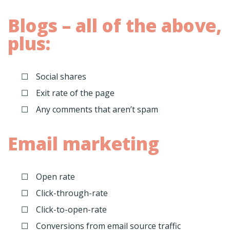
Blogs – all of the above,
plus:
Social shares
Exit rate of the page
Any comments that aren’t spam
Email marketing
Open rate
Click-through-rate
Click-to-open-rate
Conversions from email source traffic