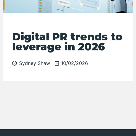
Digital PR trends to
leverage in 2026
Sydney Shaw
10/02/2026