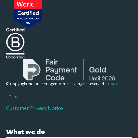
© Copyright No Brainer Agency 2023. All rights reserved.
Cookies
Terms
Customer Privacy Notice
What we do