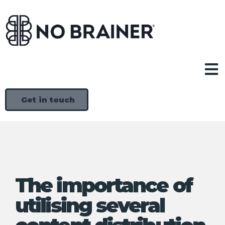
Get in touch
The importance of
utilising several