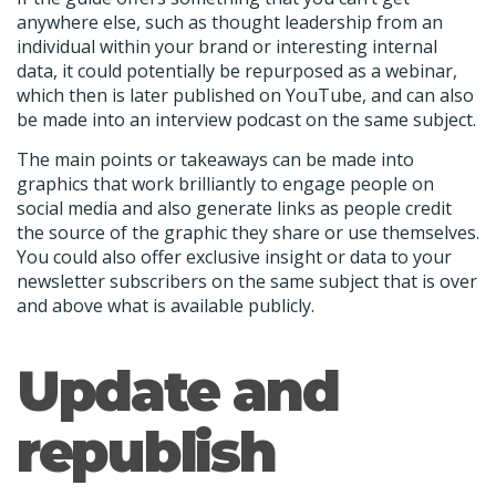
anywhere else, such as thought leadership from an
individual within your brand or interesting internal
data, it could potentially be repurposed as a webinar,
which then is later published on YouTube, and can also
be made into an interview podcast on the same subject.
The main points or takeaways can be made into
graphics that work brilliantly to engage people on
social media and also generate links as people credit
the source of the graphic they share or use themselves.
You could also offer exclusive insight or data to your
newsletter subscribers on the same subject that is over
and above what is available publicly.
Update and
republish