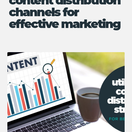
content distribution
channels for
effective marketing