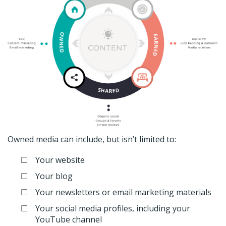
Owned media can include, but isn’t limited to:
Your website
Your blog
Your newsletters or email marketing materials
Your social media profiles, including your
YouTube channel