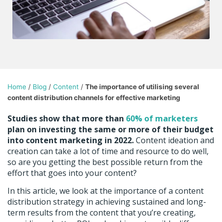
Home
/
Blog
/
Content
/
The importance of utilising several
content distribution channels for effective marketing
Studies show that more than
60% of marketers
plan on investing the same or more of their budget
into content marketing in 2022.
Content ideation and
creation can take a lot of time and resource to do well,
so are you getting the best possible return from the
effort that goes into your content?
In this article, we look at the importance of a content
distribution strategy in achieving sustained and long-
term results from the content that you’re creating,