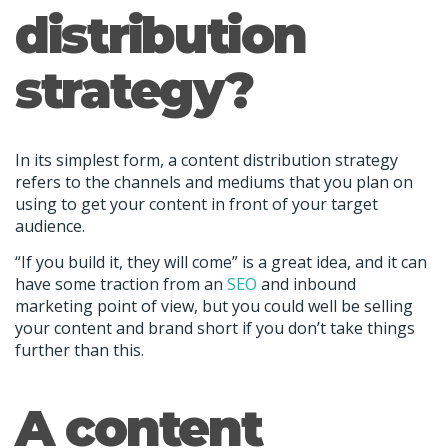
distribution
strategy?
In its simplest form, a content distribution strategy
refers to the channels and mediums that you plan on
using to get your content in front of your target
audience.
“If you build it, they will come” is a great idea, and it can
have some traction from an
SEO
and inbound
marketing point of view, but you could well be selling
your content and brand short if you don’t take things
further than this.
A content