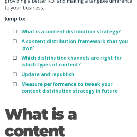
providing a better ROI and making a tangible difference
to your business.
Jump to:
What is a content distribution strategy?
A content distribution framework that you
‘own’
Which distribution channels are right for
which types of content?
Update and republish
Measure performance to tweak your
content distribution strategy in future
What is a
content