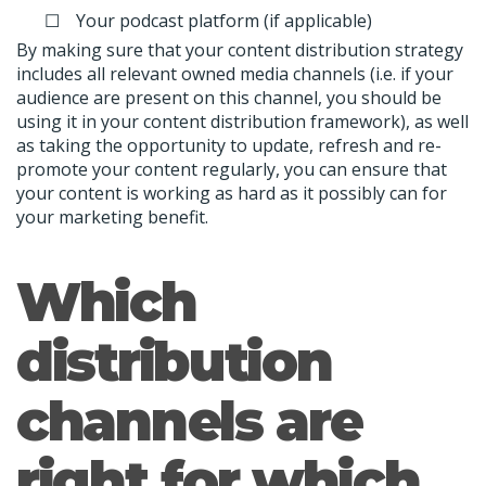
Your podcast platform (if applicable)
By making sure that your content distribution strategy
includes all relevant owned media channels (i.e. if your
audience are present on this channel, you should be
using it in your content distribution framework), as well
as taking the opportunity to update, refresh and re-
promote your content regularly, you can ensure that
your content is working as hard as it possibly can for
your marketing benefit.
Which
distribution
channels are
right for which