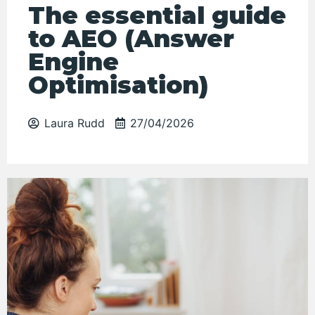
The essential guide
to AEO (Answer
Engine
Optimisation)
Laura Rudd
27/04/2026