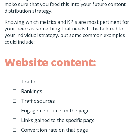
make sure that you feed this into your future content
distribution strategy.
Knowing which metrics and KPIs are most pertinent for
your needs is something that needs to be tailored to
your individual strategy, but some common examples
could include:
Website content:
Traffic
Rankings
Traffic sources
Engagement time on the page
Links gained to the specific page
Conversion rate on that page