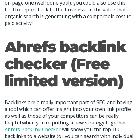
on page one (well done you!), you could also use this
tool to report back to the business on the value that
organic search is generating with a comparable cost to
paid activity!
Ahrefs backlink
checker (Free
limited version)
Backlinks are a really important part of SEO and having
a tool which can offer insight into your own link profile
as well as those of your competitors can be really
helpful when you’re putting a new strategy together.
Ahrefs Backlink Checker
will show you the top 100
backlinks to a website (or you can search with individual