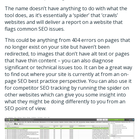
The name doesn’t have anything to do with what the
tool does, as it’s essentially a ‘spider’ that ‘crawls’
websites and will deliver a report on a website that
flags common SEO issues.
This could be anything from 404 errors on pages that
no longer exist on your site but haven’t been
redirected, to images that don’t have alt text or pages
that have thin content – you can also diagnose
significant or technical issues too. It can be a great way
to find out where your site is currently at from an on-
page SEO best practice perspective. You can also use it
for competitor SEO tracking by running the spider on
other websites which can give you some insight into
what they might be doing differently to you from an
SEO point of view.