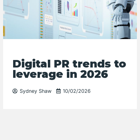
Digital PR trends to
leverage in 2026
Sydney Shaw
10/02/2026