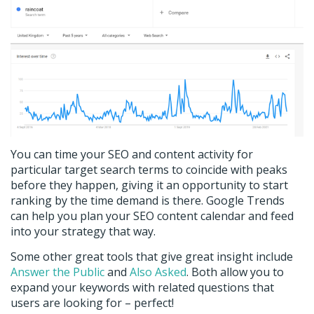
You can time your SEO and content activity for
particular target search terms to coincide with peaks
before they happen, giving it an opportunity to start
ranking by the time demand is there. Google Trends
can help you plan your SEO content calendar and feed
into your strategy that way.
Some other great tools that give great insight include
Answer the Public
and
Also Asked
. Both allow you to
expand your keywords with related questions that
users are looking for – perfect!