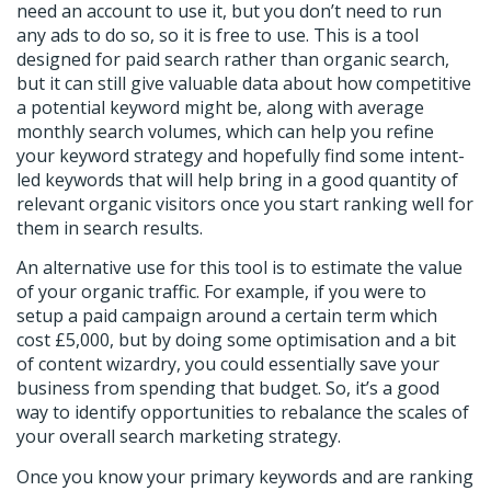
need an account to use it, but you don’t need to run
any ads to do so, so it is free to use. This is a tool
designed for paid search rather than organic search,
but it can still give valuable data about how competitive
a potential keyword might be, along with average
monthly search volumes, which can help you refine
your keyword strategy and hopefully find some intent-
led keywords that will help bring in a good quantity of
relevant organic visitors once you start ranking well for
them in search results.
An alternative use for this tool is to estimate the value
of your organic traffic. For example, if you were to
setup a paid campaign around a certain term which
cost £5,000, but by doing some optimisation and a bit
of content wizardry, you could essentially save your
business from spending that budget. So, it’s a good
way to identify opportunities to rebalance the scales of
your overall search marketing strategy.
Once you know your primary keywords and are ranking