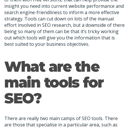
insight you need into current website performance and
search engine-friendliness to inform a more effective
strategy. Tools can cut down on lots of the manual
effort involved in SEO research, but a downside of there
being so many of them can be that it’s tricky working
out which tools will give you the information that is
best suited to your business objectives.
What are the
main tools for
SEO?
There are really two main camps of SEO tools. There
are those that specialise in a particular area, such as