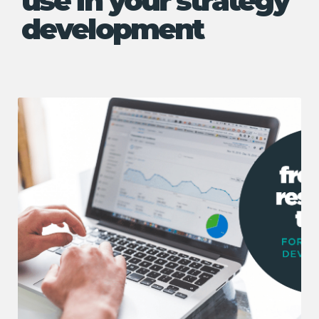
use in your strategy
development