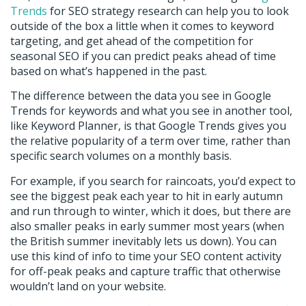
Trends
for SEO strategy research can help you to look
outside of the box a little when it comes to keyword
targeting, and get ahead of the competition for
seasonal SEO if you can predict peaks ahead of time
based on what’s happened in the past.
The difference between the data you see in Google
Trends for keywords and what you see in another tool,
like Keyword Planner, is that Google Trends gives you
the relative popularity of a term over time, rather than
specific search volumes on a monthly basis.
For example, if you search for raincoats, you’d expect to
see the biggest peak each year to hit in early autumn
and run through to winter, which it does, but there are
also smaller peaks in early summer most years (when
the British summer inevitably lets us down). You can
use this kind of info to time your SEO content activity
for off-peak peaks and capture traffic that otherwise
wouldn’t land on your website.