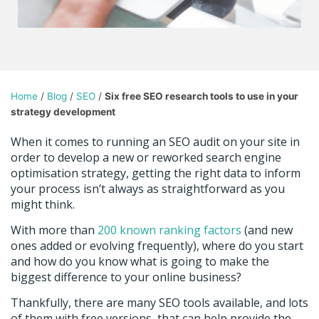
Home
/
Blog
/
SEO
/
Six free SEO research tools to use in your
strategy development
When it comes to running an SEO audit on your site in
order to develop a new or reworked search engine
optimisation strategy, getting the right data to inform
your process isn’t always as straightforward as you
might think.
With more than
200 known ranking factors
(and new
ones added or evolving frequently), where do you start
and how do you know what is going to make the
biggest difference to your online business?
Thankfully, there are many SEO tools available, and lots
of them with free versions, that can help provide the