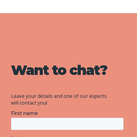
Want to chat?
Leave your details and one of our experts
will contact you!