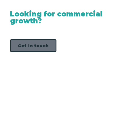
Looking for commercial
growth?
Get in touch