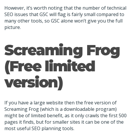
However, it’s worth noting that the number of technical
SEO issues that GSC will flag is fairly small compared to
many other tools, so GSC alone won’t give you the full
picture.
Screaming Frog
(Free limited
version)
If you have a large website then the free version of
Screaming Frog (which is a downloadable program)
might be of limited benefit, as it only crawls the first 500
pages it finds, but for smaller sites it can be one of the
most useful SEO planning tools.