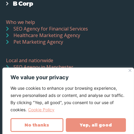
B Corp
Who we help
SEO Agency for Financial Services
Healthcare Marketing Agency
Pet Marketing Agency
Local and nationwide
SEO Agency in Manchester
SEO Agency in Liverpool
We value your privacy
We use cookies to enhance your browsing experience,
serve personalised ads or content, and analyse our traffic.
By clicking "Yep, all good", you consent to our use of
cookies.
Cookie Policy
No thanks
Yep, all good