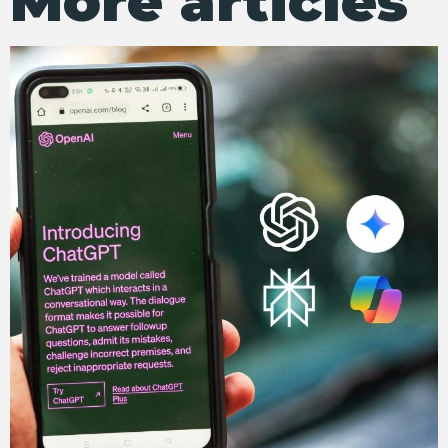
More articles