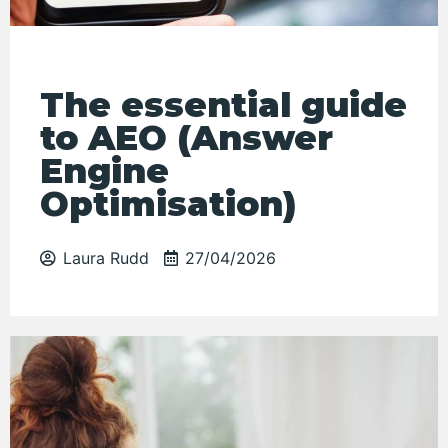
The essential guide
to AEO (Answer
Engine
Optimisation)
Laura Rudd
27/04/2026