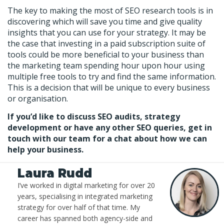
The key to making the most of SEO research tools is in
discovering which will save you time and give quality
insights that you can use for your strategy. It may be
the case that investing in a paid subscription suite of
tools could be more beneficial to your business than
the marketing team spending hour upon hour using
multiple free tools to try and find the same information.
This is a decision that will be unique to every business
or organisation.
If you’d like to discuss SEO audits, strategy
development or have any other SEO queries, get in
touch with our team for a chat about how we can
help your business.
Laura Rudd
I’ve worked in digital marketing for over 20
years, specialising in integrated marketing
strategy for over half of that time. My
career has spanned both agency-side and