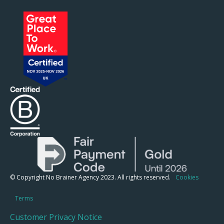
© Copyright No Brainer Agency 2023. All rights reserved.
Cookies
Terms
Customer Privacy Notice