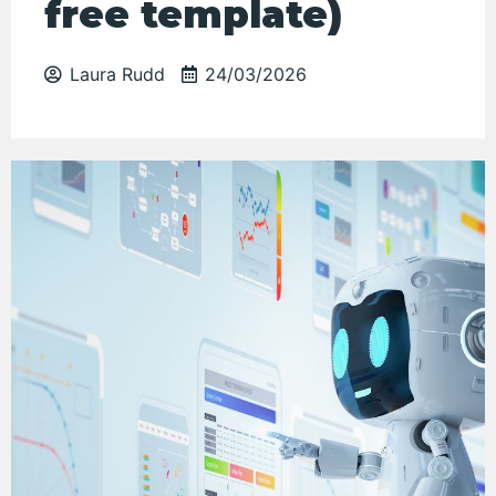
free template)
Laura Rudd
24/03/2026