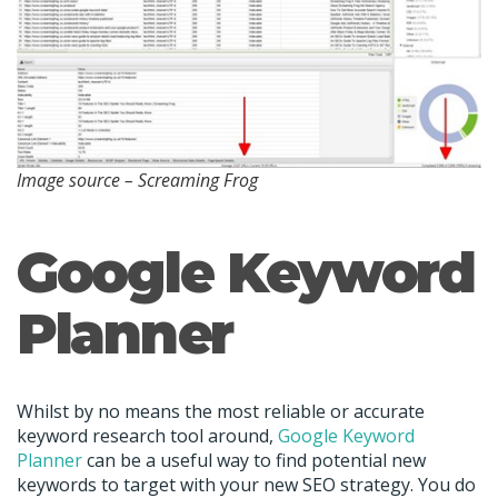
Image source – Screaming Frog
Google Keyword
Planner
Whilst by no means the most reliable or accurate
keyword research tool around,
Google Keyword
Planner
can be a useful way to find potential new
keywords to target with your new SEO strategy. You do