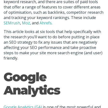
keyword research, and there are suites of paid tools
that offer a range of features to cover different areas
of optimisation, such as backlinks, competitor research
and tracking your keyword rankings. These include
SEMrush
,
Moz
, and
Ahrefs
.
This article looks at six tools that help specifically with
the research you’ll want to do before putting in place
an SEO strategy to fix any issues that are negatively
affecting your SEO performance and take proactive
steps to make your site more search engine (and user)
friendly.
Google
Analytics
Google Analytics (GA)
is one of the most powerful and