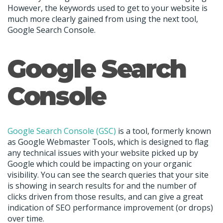
However, the keywords used to get to your website is
much more clearly gained from using the next tool,
Google Search Console.
Google Search
Console
Google Search Console (GSC)
is a tool, formerly known
as Google Webmaster Tools, which is designed to flag
any technical issues with your website picked up by
Google which could be impacting on your organic
visibility. You can see the search queries that your site
is showing in search results for and the number of
clicks driven from those results, and can give a great
indication of SEO performance improvement (or drops)
over time.