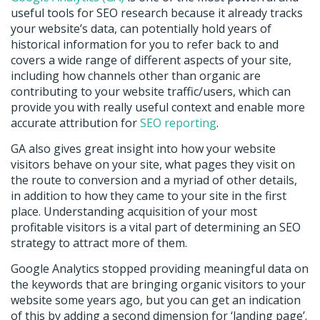
useful tools for SEO research because it already tracks
your website’s data, can potentially hold years of
historical information for you to refer back to and
covers a wide range of different aspects of your site,
including how channels other than organic are
contributing to your website traffic/users, which can
provide you with really useful context and enable more
accurate attribution for
SEO reporting
.
GA also gives great insight into how your website
visitors behave on your site, what pages they visit on
the route to conversion and a myriad of other details,
in addition to how they came to your site in the first
place. Understanding acquisition of your most
profitable visitors is a vital part of determining an SEO
strategy to attract more of them.
Google Analytics stopped providing meaningful data on
the keywords that are bringing organic visitors to your
website some years ago, but you can get an indication
of this by adding a second dimension for ‘landing page’.