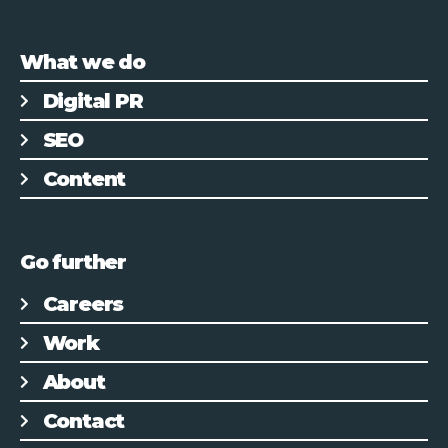
What we do
Digital PR
SEO
Content
Go further
Careers
Work
About
Contact