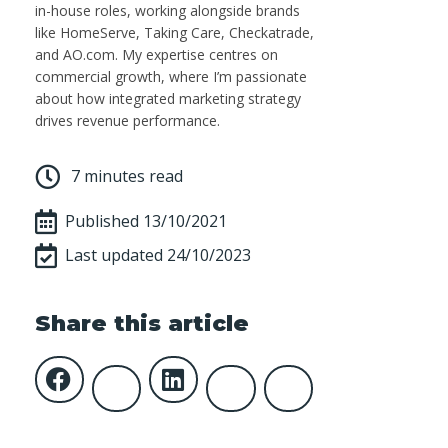
in-house roles, working alongside brands
like HomeServe, Taking Care, Checkatrade,
and AO.com. My expertise centres on
commercial growth, where I’m passionate
about how integrated marketing strategy
drives revenue performance.
7 minutes read
Published
13/10/2021
Last updated 24/10/2023
Share this article