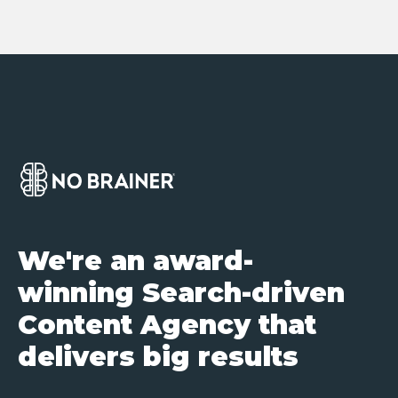
We're an award-
winning Search-driven
Content Agency that
delivers big results