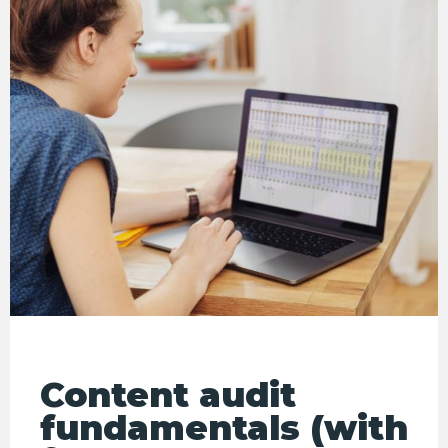
Content audit
fundamentals (with