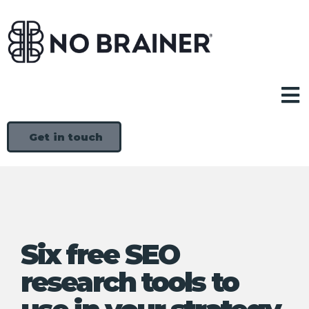
Get in touch
Six free SEO
research tools to