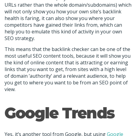
URLs rather than the whole domain/subdomains) which
will not only show you how your own site’s backlink
health is faring, it can also show you where your
competitors have gained their links from, which can
help you to emulate this kind of activity in your own
SEO strategy.
This means that the backlink checker can be one of the
most useful SEO content tools, because it will show you
the kind of online content that is attracting or earning
links that you want to get, from sites with a high level
of domain ‘authority’ and a relevant audience, to help
you get to where you want to be from an SEO point of
view.
Google Trends
Yes, it’s another tool from Google, but using
Google