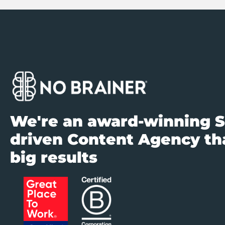
We're an award-winning S
driven Content Agency tha
big results