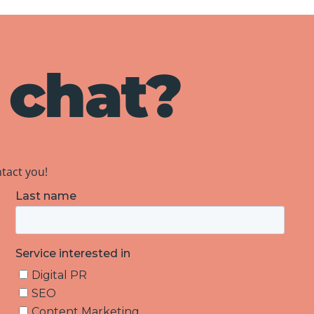
 chat?
ntact you!