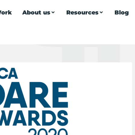
ork
About us
Resources
Blog