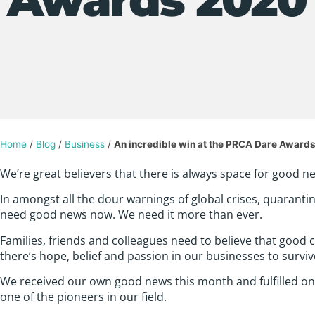
Home
/
Blog
/
Business
/
An incredible win at the PRCA Dare Award
We’re great believers that there is always space for good news
In amongst all the dour warnings of global crises, quaranti
need good news now. We need it more than ever.
Families, friends and colleagues need to believe that good c
there’s hope, belief and passion in our businesses to survive
We received our own good news this month and fulfilled o
one of the pioneers in our field.