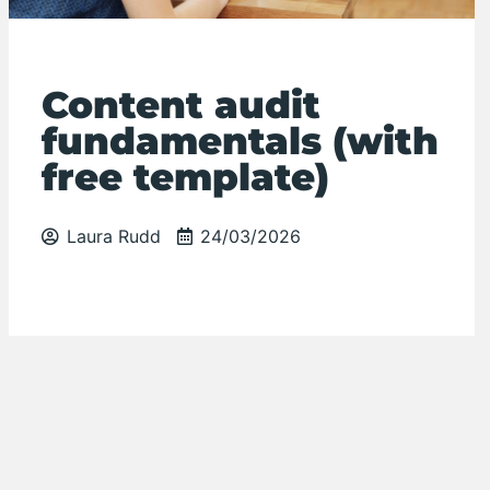
Content audit
fundamentals (with
free template)
Laura Rudd
24/03/2026