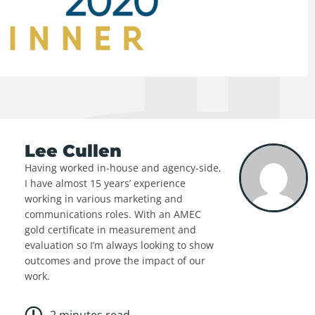
Lee Cullen
Having worked in-house and agency-side,
I have almost 15 years’ experience
working in various marketing and
communications roles. With an AMEC
gold certificate in measurement and
evaluation so I’m always looking to show
outcomes and prove the impact of our
work.
2 minutes read