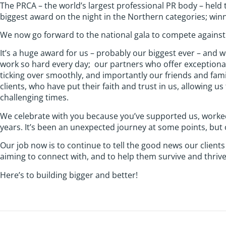
The PRCA – the world’s largest professional PR body – held
biggest award on the night in the Northern categories; wi
We now go forward to the national gala to compete against 
It’s a huge award for us – probably our biggest ever – and 
work so hard every day; our partners who offer exceptiona
ticking over smoothly, and importantly our friends and fami
clients, who have put their faith and trust in us, allowing 
challenging times.
We celebrate with you because you’ve supported us, worked w
years. It’s been an unexpected journey at some points, but
Our job now is to continue to tell the good news our clients
aiming to connect with, and to help them survive and thriv
Here’s to building bigger and better!