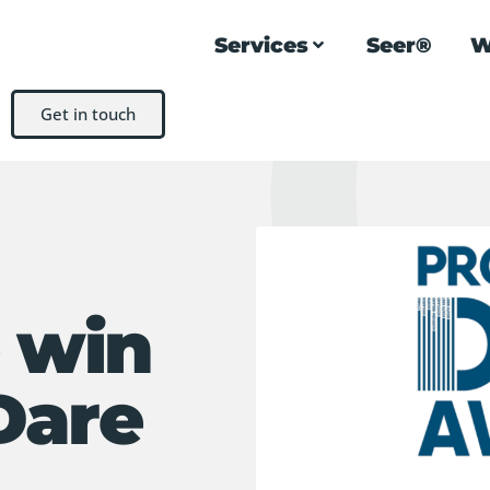
Services
Seer®
W
Get in touch
e win
Dare