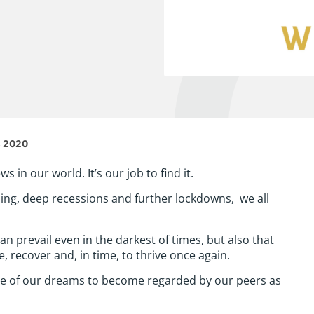
s 2020
 in our world. It’s our job to find it.
ning, deep recessions and further lockdowns, we all
an prevail even in the darkest of times, but also that
, recover and, in time, to thrive once again.
ne of our dreams to become regarded by our peers as