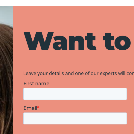
Want to
Leave your details and one of our experts will co