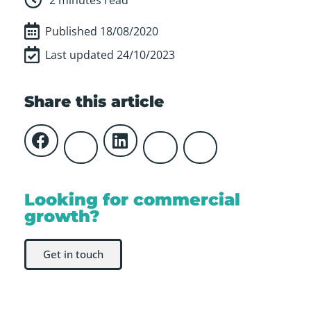
Published
18/08/2020
Last updated 24/10/2023
Share this article
Looking for commercial
growth?
Get in touch