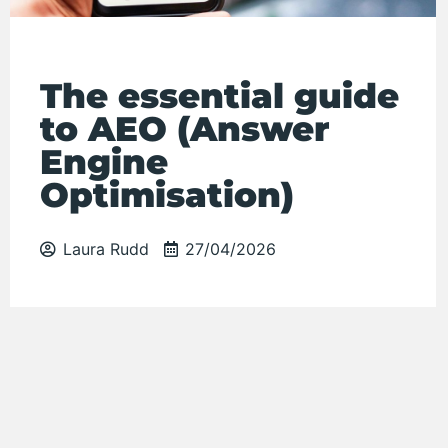
The essential guide
to AEO (Answer
Engine
Optimisation)
Laura Rudd
27/04/2026