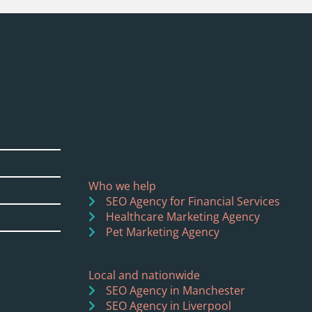
Who we help
SEO Agency for Financial Services
Healthcare Marketing Agency
Pet Marketing Agency
Local and nationwide
SEO Agency in Manchester
SEO Agency in Liverpool