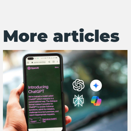
More articles