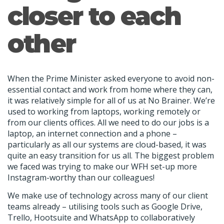
closer to each
other
When the Prime Minister asked everyone to avoid non-
essential contact and work from home where they can,
it was relatively simple for all of us at No Brainer. We’re
used to working from laptops, working remotely or
from our clients offices. All we need to do our jobs is a
laptop, an internet connection and a phone –
particularly as all our systems are cloud-based, it was
quite an easy transition for us all. The biggest problem
we faced was trying to make our WFH set-up more
Instagram-worthy than our colleagues!
We make use of technology across many of our client
teams already – utilising tools such as Google Drive,
Trello, Hootsuite and WhatsApp to collaboratively