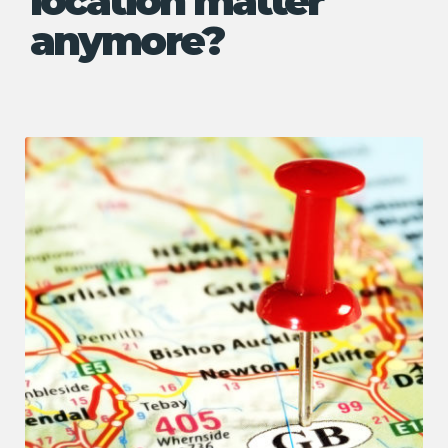
location matter
anymore?