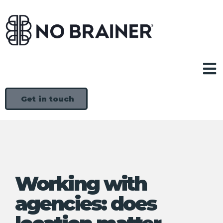
Get in touch
Working with
agencies: does