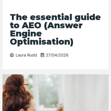
The essential guide
to AEO (Answer
Engine
Optimisation)
Laura Rudd
27/04/2026