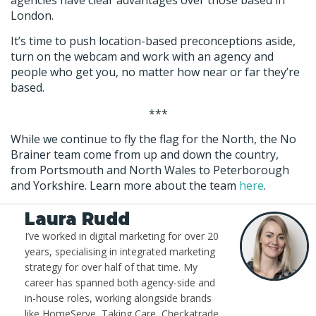
London.
It’s time to push location-based preconceptions aside,
turn on the webcam and work with an agency and
people who get you, no matter how near or far they’re
based.
***
While we continue to fly the flag for the North, the No
Brainer team come from up and down the country,
from Portsmouth and North Wales to Peterborough
and Yorkshire. Learn more about the team
here
.
Laura Rudd
I’ve worked in digital marketing for over 20
years, specialising in integrated marketing
strategy for over half of that time. My
career has spanned both agency-side and
in-house roles, working alongside brands
like HomeServe, Taking Care, Checkatrade,