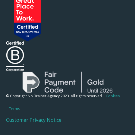
© Copyright No Brainer Agency 2023. All rights reserved.
Cookies
Terms
Customer Privacy Notice