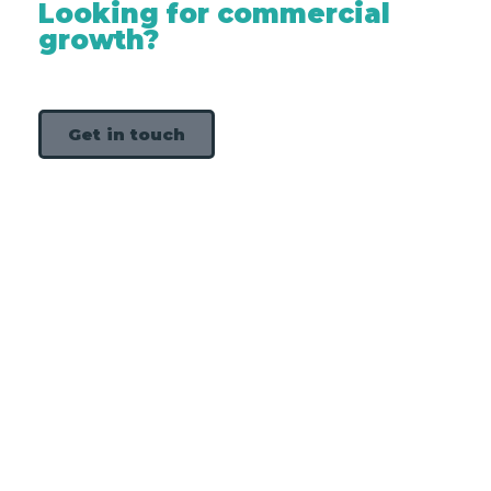
Looking for commercial
growth?
Get in touch