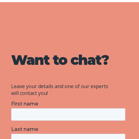
Want to chat?
Leave your details and one of our experts
will contact you!