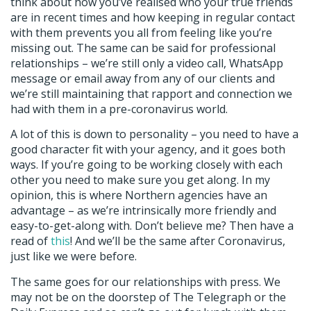
think about how you’ve realised who your true friends
are in recent times and how keeping in regular contact
with them prevents you all from feeling like you’re
missing out. The same can be said for professional
relationships – we’re still only a video call, WhatsApp
message or email away from any of our clients and
we’re still maintaining that rapport and connection we
had with them in a pre-coronavirus world.
A lot of this is down to personality – you need to have a
good character fit with your agency, and it goes both
ways. If you’re going to be working closely with each
other you need to make sure you get along. In my
opinion, this is where Northern agencies have an
advantage – as we’re intrinsically more friendly and
easy-to-get-along with. Don’t believe me? Then have a
read of
this
! And we’ll be the same after Coronavirus,
just like we were before.
The same goes for our relationships with press. We
may not be on the doorstep of The Telegraph or the