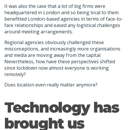
It was also the case that a lot of big firms were
headquartered in London and so being local to them
benefitted London-based agencies in terms of face-to-
face relationships and eased any logistical challenges
around meeting arrangements.
Regional agencies obviously challenged these
misconceptions, and increasingly more organisations
and media are moving away from the capital.
Nevertheless, how have these perspectives shifted
since lockdown now almost everyone is working
remotely?
Does location even really matter anymore?
Technology has
brought us