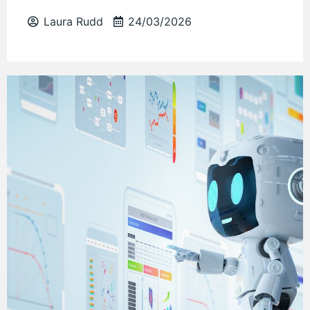
Laura Rudd
24/03/2026