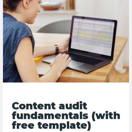
Content audit
fundamentals (with
free template)