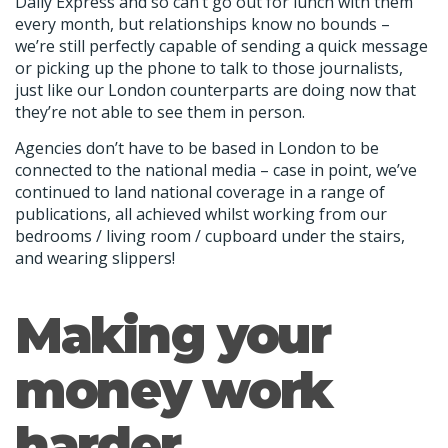
Daily Express and so can’t go out for lunch with them
every month, but relationships know no bounds –
we’re still perfectly capable of sending a quick message
or picking up the phone to talk to those journalists,
just like our London counterparts are doing now that
they’re not able to see them in person.
Agencies don’t have to be based in London to be
connected to the national media – case in point, we’ve
continued to land national coverage in a range of
publications, all achieved whilst working from our
bedrooms / living room / cupboard under the stairs,
and wearing slippers!
Making your
money work
harder