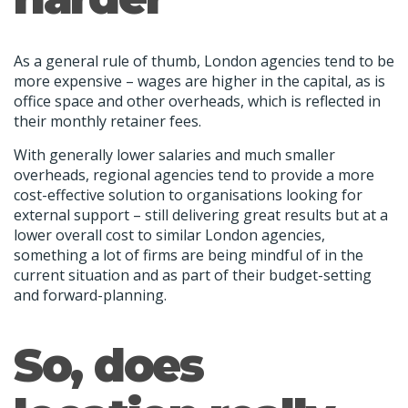
As a general rule of thumb, London agencies tend to be
more expensive – wages are higher in the capital, as is
office space and other overheads, which is reflected in
their monthly retainer fees.
With generally lower salaries and much smaller
overheads, regional agencies tend to provide a more
cost-effective solution to organisations looking for
external support – still delivering great results but at a
lower overall cost to similar London agencies,
something a lot of firms are being mindful of in the
current situation and as part of their budget-setting
and forward-planning.
So, does