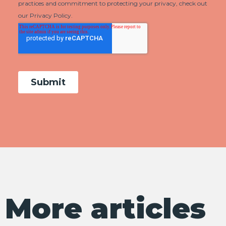
More articles