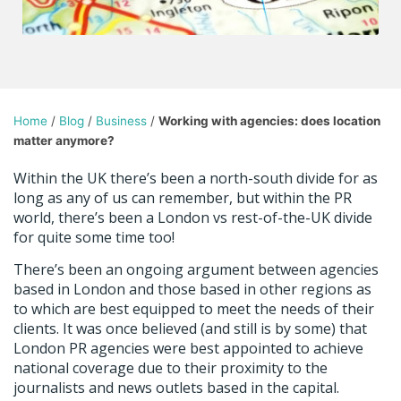
Home
/
Blog
/
Business
/
Working with agencies: does location
matter anymore?
Within the UK there’s been a north-south divide for as
long as any of us can remember, but within the PR
world, there’s been a London vs rest-of-the-UK divide
for quite some time too!
There’s been an ongoing argument between agencies
based in London and those based in other regions as
to which are best equipped to meet the needs of their
clients. It was once believed (and still is by some) that
London PR agencies were best appointed to achieve
national coverage due to their proximity to the
journalists and news outlets based in the capital.