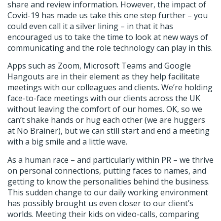
share and review information. However, the impact of
Covid-19 has made us take this one step further – you
could even call it a silver lining – in that it has
encouraged us to take the time to look at new ways of
communicating and the role technology can play in this.
Apps such as Zoom, Microsoft Teams and Google
Hangouts are in their element as they help facilitate
meetings with our colleagues and clients. We’re holding
face-to-face meetings with our clients across the UK
without leaving the comfort of our homes. OK, so we
can’t shake hands or hug each other (we are huggers
at No Brainer), but we can still start and end a meeting
with a big smile and a little wave.
As a human race – and particularly within PR – we thrive
on personal connections, putting faces to names, and
getting to know the personalities behind the business.
This sudden change to our daily working environment
has possibly brought us even closer to our client’s
worlds. Meeting their kids on video-calls, comparing