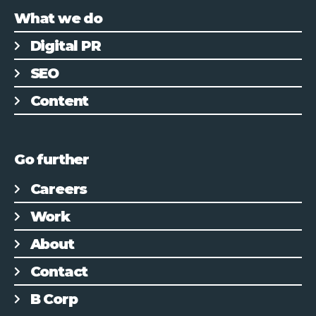
What we do
Digital PR
SEO
Content
Go further
Careers
Work
About
Contact
B Corp