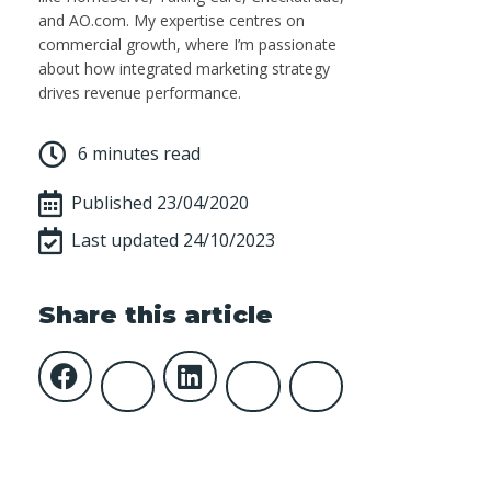
and AO.com. My expertise centres on
commercial growth, where I’m passionate
about how integrated marketing strategy
drives revenue performance.
6 minutes read
Published
23/04/2020
Last updated 24/10/2023
Share this article