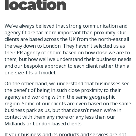
location
We’ve always believed that strong communication and
agency fit are far more important than proximity. Our
clients are based across the UK from the north-east all
the way down to London. They haven’t selected us as
their PR agency of choice based on how close we are to
them, but how well we understand their business needs
and our bespoke approach to each client rather than a
one-size-fits-all model.
On the other hand, we understand that businesses see
the benefit of being in such close proximity to their
agency and working within the same geographic
region. Some of our clients are even based on the same
business park as us, but that doesn’t mean we’re in
contact with them any more or any less than our
Midlands or London-based clients.
If your business and its products and services are not