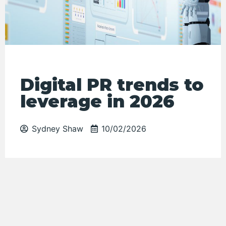
Digital PR trends to
leverage in 2026
Sydney Shaw
10/02/2026