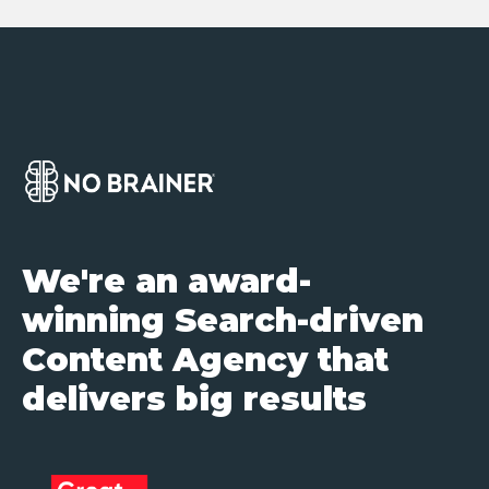
We're an award-
winning Search-driven
Content Agency that
delivers big results