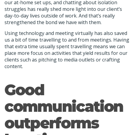
our at-home set ups, and chatting about isolation
struggles has really shed more light into our client’s
day-to-day lives outside of work. And that’s really
strengthened the bond we have with them.
Using technology and meeting virtually has also saved
us a bit of time travelling to and from meetings. Having
that extra time usually spent travelling means we can
place more focus on activities that yield results for our
clients such as pitching to media outlets or crafting
content.
Good
communication
outperforms