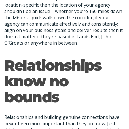
location-specific then the location of your agency
shouldn’t be an issue – whether you’re 150 miles down
the M6 or a quick walk down the corridor, if your
agency can communicate effectively and consistently;
align on your business goals and deliver results then it
doesn’t matter if they’re based in Lands End, John
O’Groats or anywhere in between.
Relationships
know no
bounds
Relationships and building genuine connections have
never been more important than they are now. Just