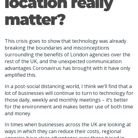
location really
matter?
This crisis goes to show that technology was already
breaking the boundaries and misconceptions
surrounding the benefits of London agencies over the
rest of the UK, and the unexpected communication
advantages Coronavirus has brought with it have only
amplified this.
In a post-social distancing world, I think we’ll find that a
lot of businesses will continue to turn to technology for
those daily, weekly and monthly meetings – it’s better
for the environment and makes better use of both time
and money.
In times when businesses across the UK are looking at
ways in which they can reduce their costs, regional
agencies have clear advantages over those based in