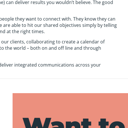
ne) can deliver results you wouldn’t believe. The good
 people they want to connect with. They know they can
re able to hit our shared objectives simply by telling
and at the right times.
 our clients, collaborating to create a calendar of
to the world – both on and off line and through
 deliver integrated communications across your
Want to