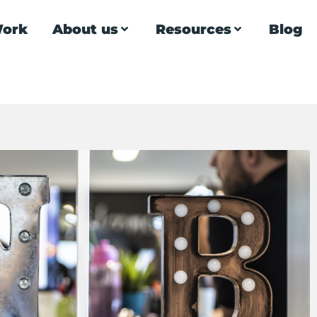
ork
About us
Resources
Blog