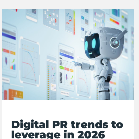
Digital PR trends to
leverage in 2026