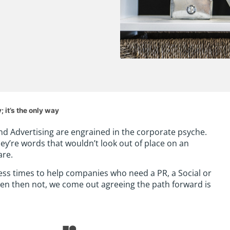
 it’s the only way
and Advertising are engrained in the corporate psyche.
hey’re words that wouldn’t look out of place on an
are.
ess times to help companies who need a PR, a Social or
often then not, we come out agreeing the path forward is