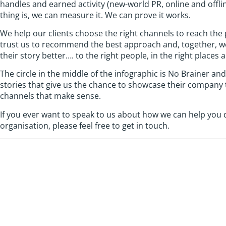
handles and earned activity (new-world PR, online and offli
thing is, we can measure it. We can prove it works.
We help our clients choose the right channels to reach the
trust us to recommend the best approach and, together, we a
their story better…. to the right people, in the right places 
The circle in the middle of the infographic is No Brainer and
stories that give us the chance to showcase their company 
channels that make sense.
If you ever want to speak to us about how we can help you
organisation, please feel free to get in touch.