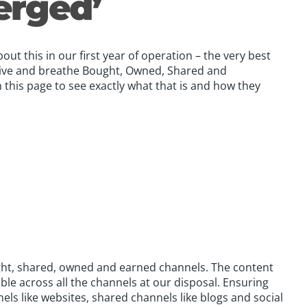
erged’
ut this in our first year of operation – the very best
ive and breathe Bought, Owned, Shared and
 this page to see exactly what that is and how they
ught, shared, owned and earned channels. The content
ble across all the channels at our disposal. Ensuring
els like websites, shared channels like blogs and social