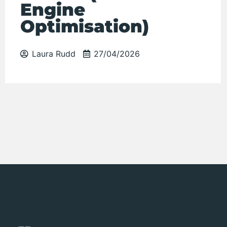
Engine
Optimisation)
Laura Rudd
27/04/2026