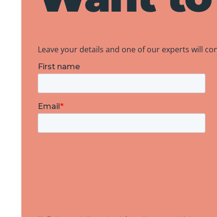
Leave your details and one of our experts will co