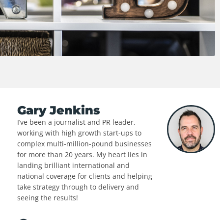
Gary Jenkins
I’ve been a journalist and PR leader,
working with high growth start-ups to
complex multi-million-pound businesses
for more than 20 years. My heart lies in
landing brilliant international and
national coverage for clients and helping
take strategy through to delivery and
seeing the results!