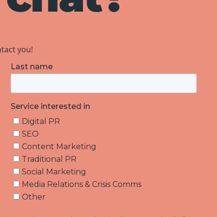
ntact you!