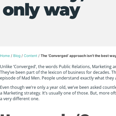
only way
Home
/
Blog
/
Content
/
The ‘Converged’ approach isn’t the best way;
Unlike ‘Converged’, the words Public Relations, Marketing 
They’ve been part of the lexicon of business for decades. T
episode of Mad Men. People understand exactly what they 
Even though we’re only a year old, we’ve been asked countl
a Marketing strategy. It’s usually one of those. But, more 
a very different one.