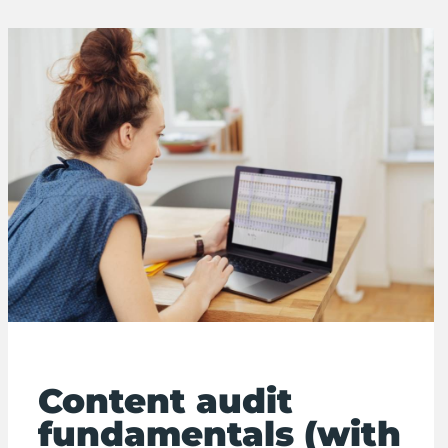
Content audit
fundamentals (with