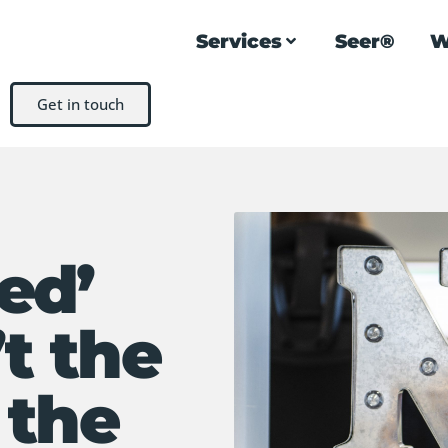
Services
Seer®
W
Get in touch
ed’
t the
 the