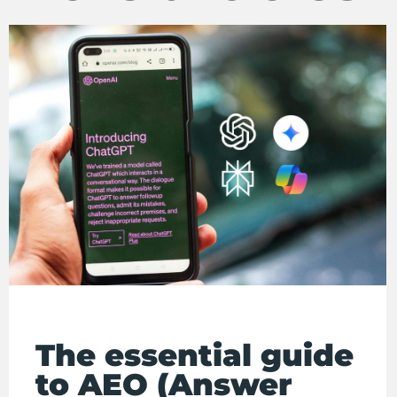
The essential guide
to AEO (Answer