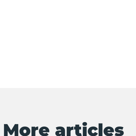
More articles