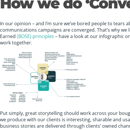
How we do ‘Conv
In our opinion – and I’m sure we’ve bored people to tears abo
communications campaigns are converged. That’s why we l
Earned
(BOSE) principles
– have a look at our infographic on
work together.
Put simply, great storytelling should work across your bo
we produce with our clients is interesting, sharable and usa
business stories are delivered through clients’ owned chann