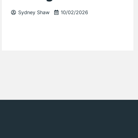
Sydney Shaw
10/02/2026