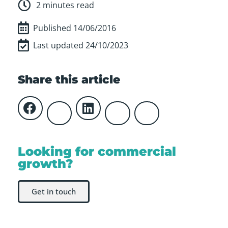
2 minutes read
Published
14/06/2016
Last updated 24/10/2023
Share this article
Looking for commercial
growth?
Get in touch