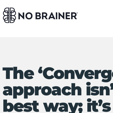
The ‘Converg
approach isn’
best way; it’s