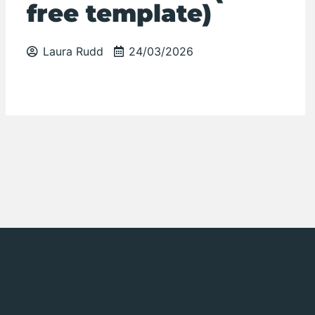
free template)
Laura Rudd
24/03/2026