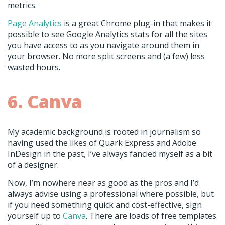
metrics.
Page Analytics
is a great Chrome plug-in that makes it
possible to see Google Analytics stats for all the sites
you have access to as you navigate around them in
your browser. No more split screens and (a few) less
wasted hours.
6. Canva
My academic background is rooted in journalism so
having used the likes of Quark Express and Adobe
InDesign in the past, I’ve always fancied myself as a bit
of a designer.
Now, I’m nowhere near as good as the pros and I’d
always advise using a professional where possible, but
if you need something quick and cost-effective, sign
yourself up to
Canva
. There are loads of free templates