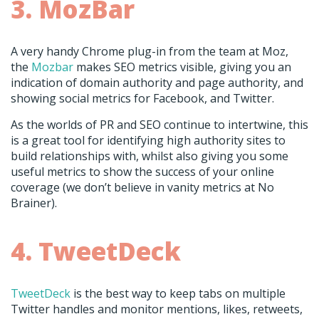
3. MozBar
A very handy Chrome plug-in from the team at Moz,
the
Mozbar
makes SEO metrics visible, giving you an
indication of domain authority and page authority, and
showing social metrics for Facebook, and Twitter.
As the worlds of PR and SEO continue to intertwine, this
is a great tool for identifying high authority sites to
build relationships with, whilst also giving you some
useful metrics to show the success of your online
coverage (we don’t believe in vanity metrics at No
Brainer).
4. TweetDeck
TweetDeck
is the best way to keep tabs on multiple
Twitter handles and monitor mentions, likes, retweets,