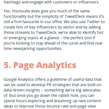
hashtags and engage with customers or influencers.
Yes, Hootsuite does give you much of the same
functionality but the simplicity of TweetDeck means it’s
still a firm favourite in our office. We also use Twitter to
create lists of key influencers by sector and by adding
those streams to TweetDeck, we’re able to identify hot
or emerging topics at a glance – the perfect tool if
you’re looking to stay ahead of the curve and find real-
time newsjacking opportunities.
5. Page Analytics
Google Analytics offers a goldmine of useful data that
can be used to develop PR strategies that are built on
data-driven insights – something we’re big advocates
of. But once you go down the rabbit hole, you can
spend hours exploring and dreaming up new content
ideas to improve those bounce rate and page view