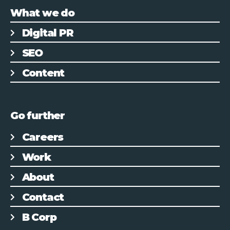
What we do
Digital PR
SEO
Content
Go further
Careers
Work
About
Contact
B Corp