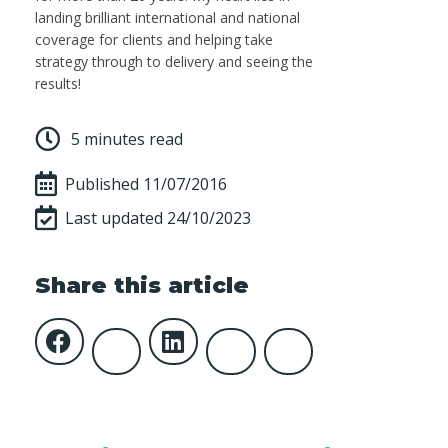
landing brilliant international and national
coverage for clients and helping take
strategy through to delivery and seeing the
results!
5 minutes read
Published
11/07/2016
Last updated 24/10/2023
Share this article