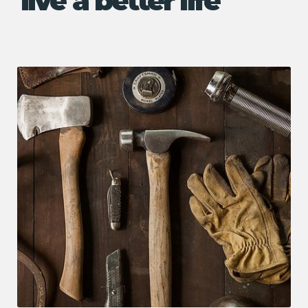
live a better life