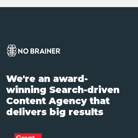
We're an award-
winning Search-driven
Content Agency that
delivers big results