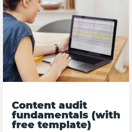
Content audit
fundamentals (with
free template)