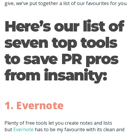
give, we’ve put together a list of our favourites for you.
Here’s our list of
seven top tools
to save PR pros
from insanity:
1. Evernote
Plenty of free tools let you create notes and lists
but
Evernote
has to be my favourite with its clean and