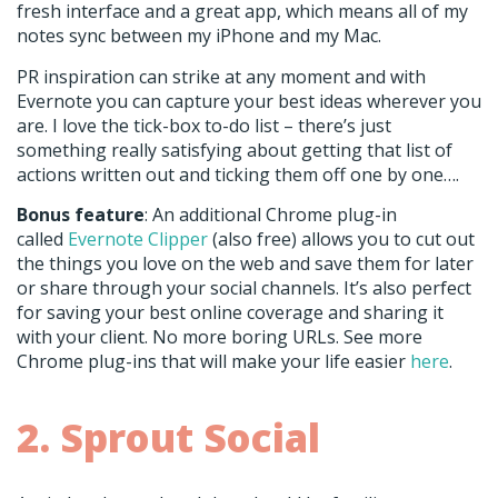
fresh interface and a great app, which means all of my
notes sync between my iPhone and my Mac.
PR inspiration can strike at any moment and with
Evernote you can capture your best ideas wherever you
are. I love the tick-box to-do list – there’s just
something really satisfying about getting that list of
actions written out and ticking them off one by one….
Bonus feature
: An additional Chrome plug-in
called
Evernote Clipper
(also free) allows you to cut out
the things you love on the web and save them for later
or share through your social channels. It’s also perfect
for saving your best online coverage and sharing it
with your client. No more boring URLs. See more
Chrome plug-ins that will make your life easier
here
.
2. Sprout Social