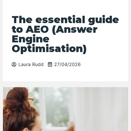
The essential guide
to AEO (Answer
Engine
Optimisation)
Laura Rudd
27/04/2026