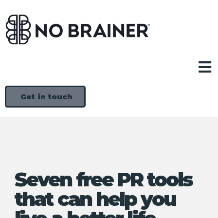
Get in touch
Seven free PR tools
that can help you