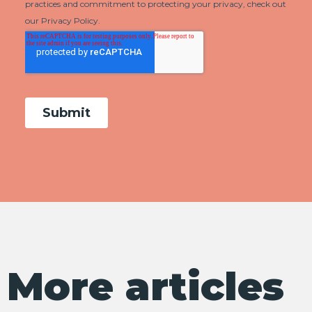
More articles