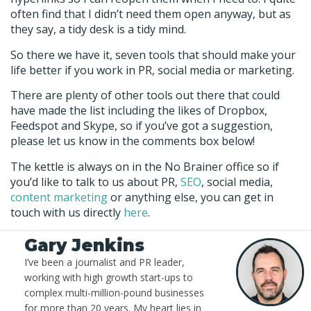
often find that I didn’t need them open anyway, but as
they say, a tidy desk is a tidy mind.
So there we have it, seven tools that should make your
life better if you work in PR, social media or marketing.
There are plenty of other tools out there that could
have made the list including the likes of Dropbox,
Feedspot and Skype, so if you’ve got a suggestion,
please let us know in the comments box below!
The kettle is always on in the No Brainer office so if
you’d like to talk to us about PR,
SEO
, social media,
content marketing
or anything else, you can get in
touch with us directly
here
.
Gary Jenkins
I’ve been a journalist and PR leader,
working with high growth start-ups to
complex multi-million-pound businesses
for more than 20 years. My heart lies in