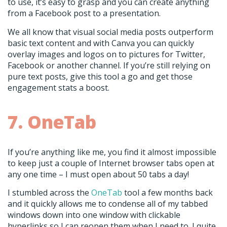
to use, it’s easy to grasp and you can create anything
from a Facebook post to a presentation.
We all know that visual social media posts outperform
basic text content and with Canva you can quickly
overlay images and logos on to pictures for Twitter,
Facebook or another channel. If you’re still relying on
pure text posts, give this tool a go and get those
engagement stats a boost.
7. OneTab
If you’re anything like me, you find it almost impossible
to keep just a couple of Internet browser tabs open at
any one time – I must open about 50 tabs a day!
I stumbled across the
OneTab
tool a few months back
and it quickly allows me to condense all of my tabbed
windows down into one window with clickable
hyperlinks so I can reopen them when I need to. I quite