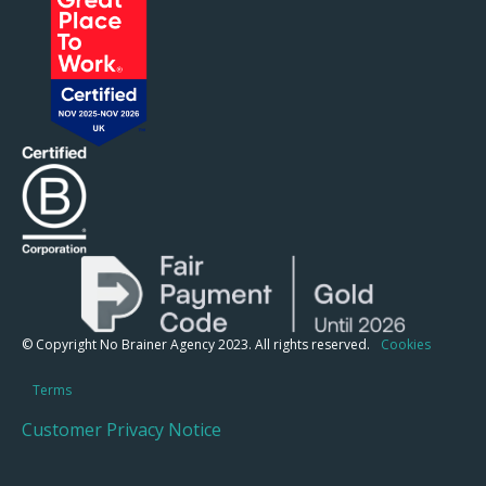
© Copyright No Brainer Agency 2023. All rights reserved.
Cookies
Terms
Customer Privacy Notice