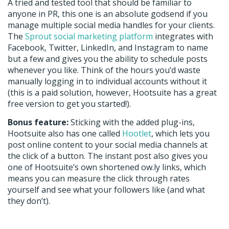
A tried and tested tool that should be familiar to
anyone in PR, this one is an absolute godsend if you
manage multiple social media handles for your clients.
The
Sprout social marketing platform
integrates with
Facebook, Twitter, LinkedIn, and Instagram to name
but a few and gives you the ability to schedule posts
whenever you like. Think of the hours you’d waste
manually logging in to individual accounts without it
(this is a paid solution, however, Hootsuite has a great
free version to get you started!).
Bonus feature:
Sticking with the added plug-ins,
Hootsuite also has one called
Hootlet
, which lets you
post online content to your social media channels at
the click of a button. The instant post also gives you
one of Hootsuite’s own shortened ow.ly links, which
means you can measure the click through rates
yourself and see what your followers like (and what
they don’t).