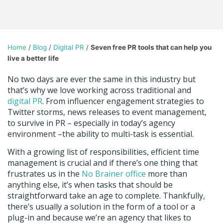
Home
/
Blog
/
Digital PR
/
Seven free PR tools that can help you
live a better life
No two days are ever the same in this industry but
that’s why we love working across traditional and
digital PR
. From influencer engagement strategies to
Twitter storms, news releases to event management,
to survive in PR – especially in today’s agency
environment –the ability to multi-task is essential.
With a growing list of responsibilities, efficient time
management is crucial and if there’s one thing that
frustrates us in the
No Brainer office
more than
anything else, it’s when tasks that should be
straightforward take an age to complete. Thankfully,
there’s usually a solution in the form of a tool or a
plug-in and because we’re an agency that likes to