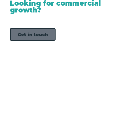
Looking for commercial
growth?
Get in touch