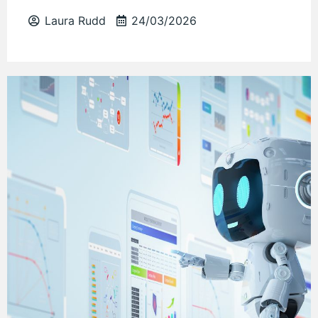
Laura Rudd
24/03/2026