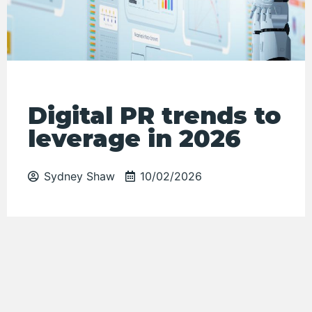
Digital PR trends to
leverage in 2026
Sydney Shaw
10/02/2026