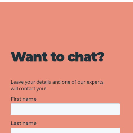
Want to chat?
Leave your details and one of our experts
will contact you!