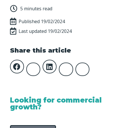
5 minutes read
Published
19/02/2024
Last updated 19/02/2024
Share this article
Looking for commercial
growth?