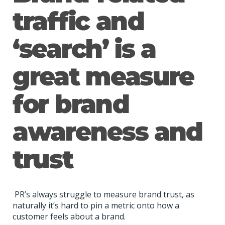
traffic and
‘search’ is a
great measure
for brand
awareness and
trust
PR’s always struggle to measure brand trust, as
naturally it’s hard to pin a metric onto how a
customer feels about a brand.