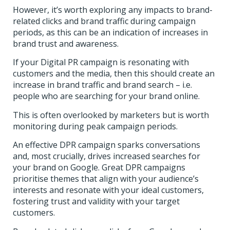
However, it’s worth exploring any impacts to brand-
related clicks and brand traffic during campaign
periods, as this can be an indication of increases in
brand trust and awareness.
If your Digital PR campaign is resonating with
customers and the media, then this should create an
increase in brand traffic and brand search – i.e.
people who are searching for your brand online.
This is often overlooked by marketers but is worth
monitoring during peak campaign periods.
An effective DPR campaign sparks conversations
and, most crucially, drives increased searches for
your brand on Google.
Great DPR campaigns
prioritise themes that align with your audience’s
interests and resonate with your ideal customers,
fostering trust and validity with your target
customers.