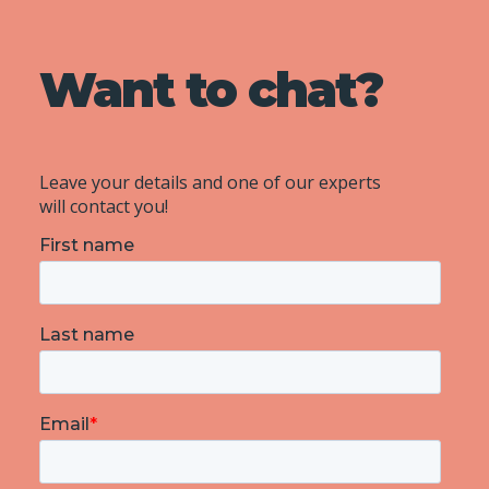
Want to chat?
Leave your details and one of our experts
will contact you!