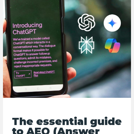
The essential guide
to AEO (Answer