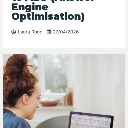
Engine
Optimisation)
Laura Rudd
27/04/2026