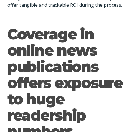
offer tangible and trackable ROI during the process.
Coverage in
online news
publications
offers exposure
to huge
readership
numbers