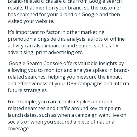
Brand-related clicks are clicks from Google search
results that mention your brand, so the customer
has searched for your brand on Google and then
visited your website.
It’s important to factor in other marketing
promotion alongside this analysis, as lots of offline
activity can also impact brand search, such as TV
advertising, print advertising etc.
Google Search Console offers valuable insights by
allowing you to monitor and analyse spikes in brand-
related searches, helping you measure the impact
and effectiveness of your DPR campaigns and inform
future strategies.
For example, you can monitor spikes in brand-
related searches and traffic around key campaign
launch dates, such as when a campaign went live on
socials or when you secured a piece of national
coverage.