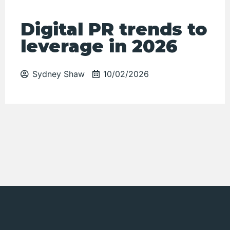
Digital PR trends to
leverage in 2026
Sydney Shaw
10/02/2026