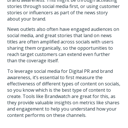
stories through social media first, or using customer
stories or influencers as part of the news story
about your brand.
News outlets also often have engaged audiences on
social media, and great stories that land on news
titles are often amplified across socials with users
sharing them organically, so the opportunities to
reach target customers can extend even further
than the coverage itself.
To leverage social media for Digital PR and brand
awareness, it’s essential to first measure the
effectiveness of different types of content on socials,
so you know which is the best type of content to
create. Tools like Brandwatch are great for this, as
they provide valuable insights on metrics like shares
and engagement to help you understand how your
content performs on these channels.