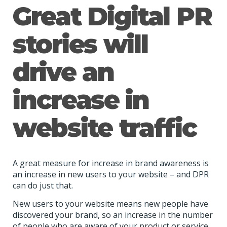
Great Digital PR
stories will
drive an
increase in
website traffic
A great measure for increase in brand awareness is
an increase in new users to your website – and DPR
can do just that.
New users to your website means new people have
discovered your brand, so an increase in the number
of people who are aware of your product or service.