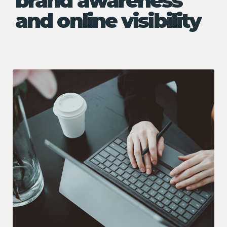
brand awareness
and online visibility