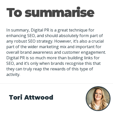
To summarise
In summary, Digital PR is a great technique for
enhancing SEO, and should absolutely form part of
any robust SEO strategy. However, it’s also a crucial
part of the wider marketing mix and important for
overall brand awareness and customer engagement.
Digital PR is so much more than building links for
SEO, and it’s only when brands recognise this that
they can truly reap the rewards of this type of
activity.
Tori Attwood