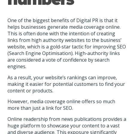
One of the biggest benefits of Digital PR is that it
helps businesses generate media coverage online.
This is often done with the intention of creating
links from high authority websites to the business’
website, which is a gold-star tactic for improving SEO
(Search Engine Optimisation). High-authority links
are considered a vote of confidence by search
engines.
As a result, your website’s rankings can improve,
making it easier for potential customers to find your
content or products.
However, media coverage online offers so much
more than just a link for SEO.
Online readership from news publications provides a
huge platform to showcase your content to a vast
and diverse audience. This exposure significantly