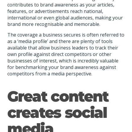
contributes to brand awareness as your articles,
features, or advertisements reach national,
international or even global audiences, making your
brand more recognisable and memorable.
The coverage a business secures is often referred to
as a ‘media profile’ and there are plenty of tools
available that allow business leaders to track their
own profile against direct competitors or other
businesses of interest, which is incredibly valuable
for benchmarking your brand awareness against
competitors from a media perspective.
Great content
creates social
media