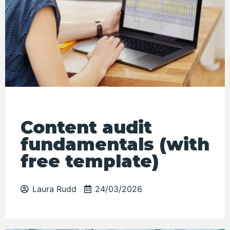
Content audit
fundamentals (with
free template)
Laura Rudd
24/03/2026