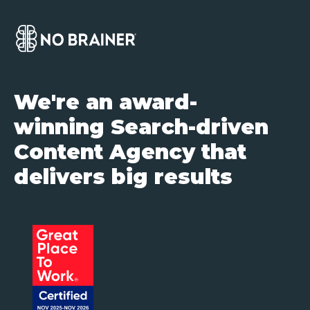
We're an award-
winning Search-driven
Content Agency that
delivers big results