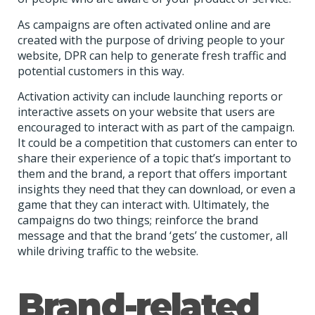
As campaigns are often activated online and are
created with the purpose of driving people to your
website, DPR can help to generate fresh traffic and
potential customers in this way.
Activation activity can include launching reports or
interactive assets on your website that users are
encouraged to interact with as part of the campaign.
It could be a competition that customers can enter to
share their experience of a topic that’s important to
them and the brand, a report that offers important
insights they need that they can download, or even a
game that they can interact with. Ultimately, the
campaigns do two things; reinforce the brand
message and that the brand ‘gets’ the customer, all
while driving traffic to the website.
Brand-related