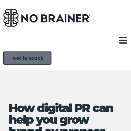
Get in touch
How digital PR can
help you grow