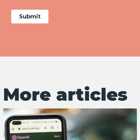
More articles