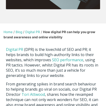
Home
/
Blog
/
Digital PR
/
How digital PR can help you grow
brand awareness and online visibility
Digital PR
(DPR) is the lovechild of SEO and PR; it
helps brands to build high-authority links to their
websites, which improves
SEO performance
, using
PR tactics. However, whilst Digital PR has its roots in
SEO, it’s so much more than just a vehicle for
generating links to your website.
From generating spikes in brand search behaviour
to helping brands go viral on socials, our Digital PR
Director
Tori Attwood
, s
hares how the revamped
technique can not only work wonders for SEO, it can
also grow brand awareness and online visibility and