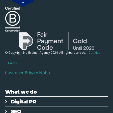
© Copyright No Brainer Agency 2024. All rights reserved.
Cookies
Terms
Customer Privacy Notice
What we do
Digital PR
SEO