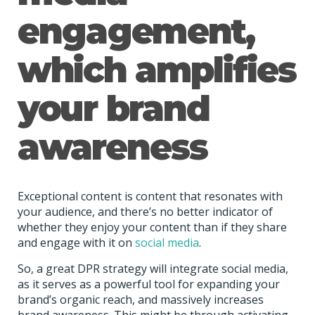
engagement,
which amplifies
your brand
awareness
Exceptional content is content that resonates with
your audience, and
there’s no better indicator of
whether they enjoy your content than if they share
and engage with it on
social media
.
So, a great DPR strategy will integrate social media,
as it serves as a powerful tool for expanding your
brand’s organic reach, and massively increases
brand awareness. This might be through activating