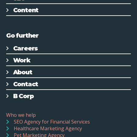
Content
Go further
Careers
Work
About
Contact
B Corp
Who we help
SEO Agency for Financial Services
Healthcare Marketing Agency
Pet Marketing Agency