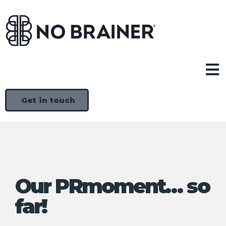
Get in touch
Our PRmoment… so
far!