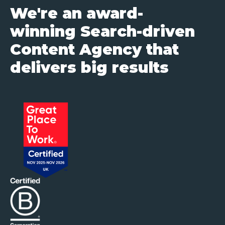
We're an award-
winning Search-driven
Content Agency that
delivers big results