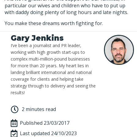
particular our wives and children who have to put up
with daddy doing plenty of long hours and late nights.
You make these dreams worth fighting for.
Gary Jenkins
I’ve been a journalist and PR leader,
working with high growth start-ups to
complex multi-million-pound businesses
for more than 20 years. My heart lies in
landing brilliant international and national
coverage for clients and helping take
strategy through to delivery and seeing the
results!
2 minutes read
Published
23/03/2017
Last updated 24/10/2023