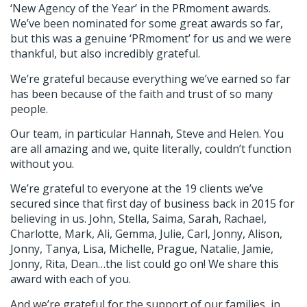
‘New Agency of the Year’ in the PRmoment awards.
We’ve been nominated for some great awards so far,
but this was a genuine ‘PRmoment’ for us and we were
thankful, but also incredibly grateful.
We’re grateful because everything we’ve earned so far
has been because of the faith and trust of so many
people.
Our team, in particular Hannah, Steve and Helen. You
are all amazing and we, quite literally, couldn’t function
without you.
We’re grateful to everyone at the 19 clients we’ve
secured since that first day of business back in 2015 for
believing in us. John, Stella, Saima, Sarah, Rachael,
Charlotte, Mark, Ali, Gemma, Julie, Carl, Jonny, Alison,
Jonny, Tanya, Lisa, Michelle, Prague, Natalie, Jamie,
Jonny, Rita, Dean…the list could go on! We share this
award with each of you.
And we’re grateful for the support of our families, in