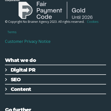
© Copyright No Brainer Agency 2023. All rights reserved.
Cookies
Terms
Customer Privacy Notice
What we do
Digital PR
SEO
Content
Go further