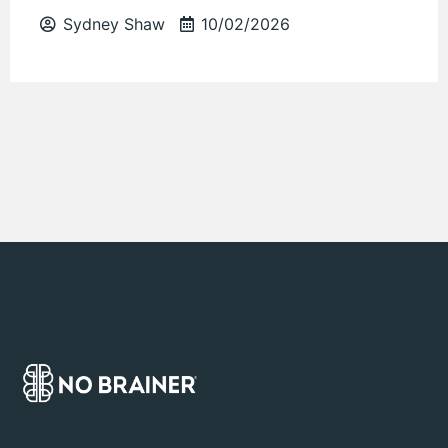
Sydney Shaw
10/02/2026