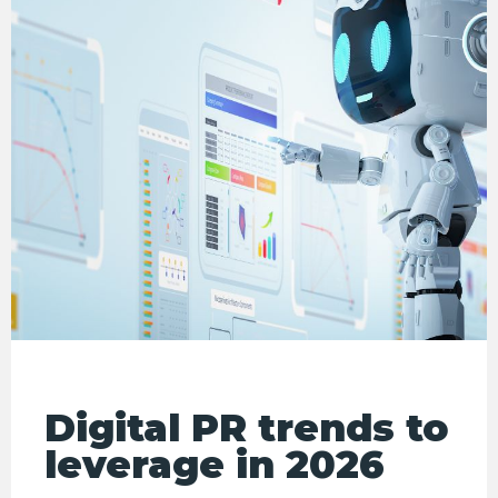
Digital PR trends to
leverage in 2026