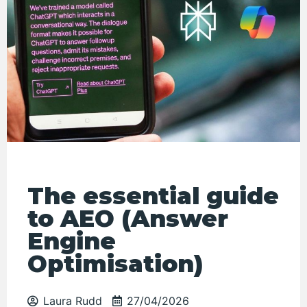
The essential guide
to AEO (Answer
Engine
Optimisation)
Laura Rudd
27/04/2026