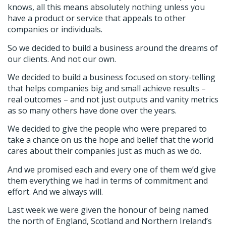
knows, all this means absolutely nothing unless you
have a product or service that appeals to other
companies or individuals.
So we decided to build a business around the dreams of
our clients. And not our own.
We decided to build a business focused on story-telling
that helps companies big and small achieve results –
real outcomes – and not just outputs and vanity metrics
as so many others have done over the years.
We decided to give the people who were prepared to
take a chance on us the hope and belief that the world
cares about their companies just as much as we do.
And we promised each and every one of them we’d give
them everything we had in terms of commitment and
effort. And we always will.
Last week we were given the honour of being named
the north of England, Scotland and Northern Ireland’s