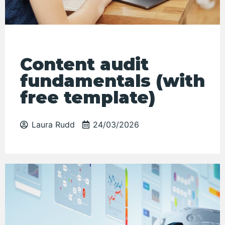
Content audit
fundamentals (with
free template)
Laura Rudd
24/03/2026