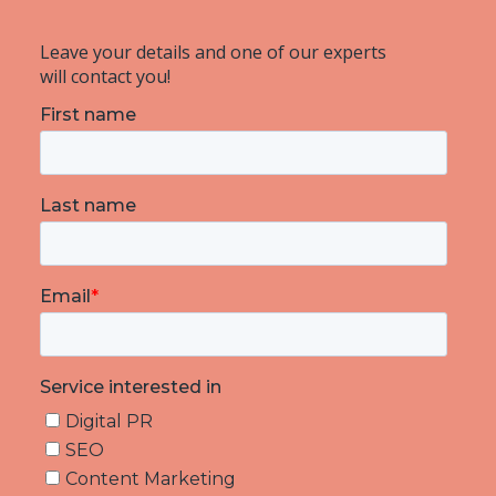
Leave your details and one of our experts
will contact you!