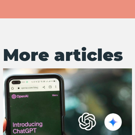
More articles