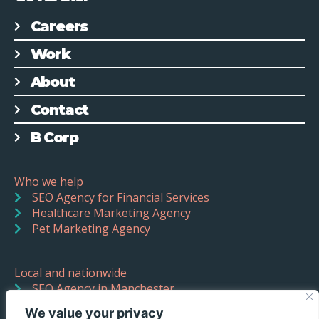
Careers
Work
About
Contact
B Corp
Who we help
SEO Agency for Financial Services
Healthcare Marketing Agency
Pet Marketing Agency
Local and nationwide
SEO Agency in Manchester
SEO Agency in Liverpool
We value your privacy