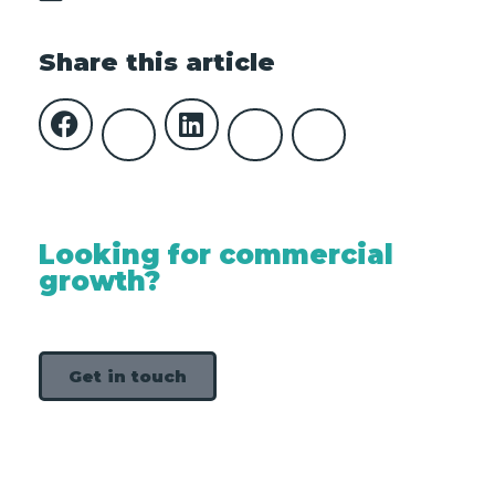
Share this article
Looking for commercial
growth?
Get in touch