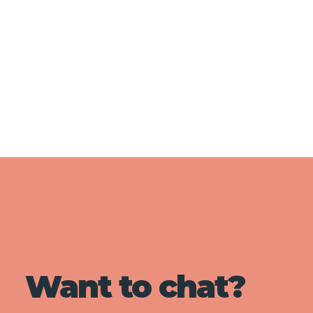
Want to chat?