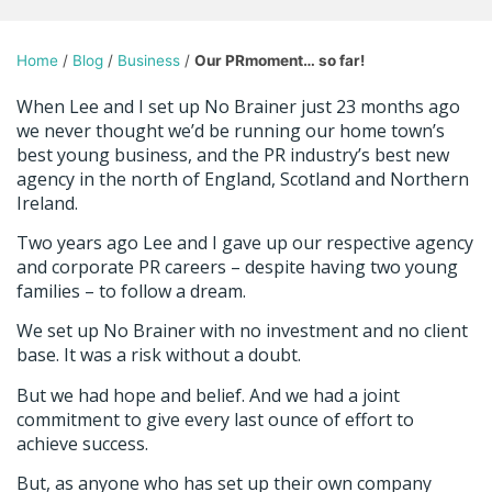
Home
/
Blog
/
Business
/
Our PRmoment… so far!
When Lee and I set up No Brainer just 23 months ago
we never thought we’d be running our home town’s
best young business, and the PR industry’s best new
agency in the north of England, Scotland and Northern
Ireland.
Two years ago Lee and I gave up our respective agency
and corporate PR careers – despite having two young
families – to follow a dream.
We set up No Brainer with no investment and no client
base. It was a risk without a doubt.
But we had hope and belief. And we had a joint
commitment to give every last ounce of effort to
achieve success.
But, as anyone who has set up their own company