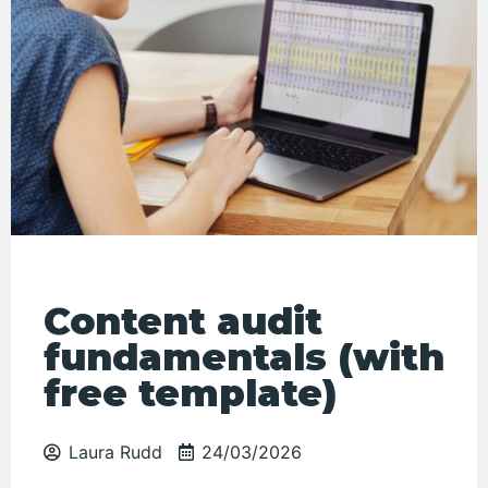
Content audit
fundamentals (with
free template)
Laura Rudd
24/03/2026