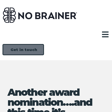
Get in touch
Another award
nomination….and