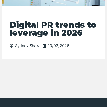
Digital PR trends to
leverage in 2026
Sydney Shaw
10/02/2026