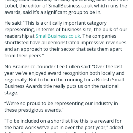
Lobel, the editor of SmallBusiness.co.uk which runs the
awards, said it’s a significant group to be in.
He said: “This is a critically important category
representing, in terms of business size, the bulk of our
readership at
SmallBusiness.co.uk
. The companies
shortlisted have all demonstrated impressive revenues
and an approach to their sector that sets them apart
from their peers.”
No Brainer co-founder Lee Cullen said: “Over the last
year we’ve enjoyed award recognition both locally and
regionally. But to be in the running for a British Small
Business Awards title really puts us on the national
stage.
“We’re so proud to be representing our industry in
these prestigious awards.”
“To be included on a shortlist like this is a reward for
the hard work we’ve put in over the past year,” added