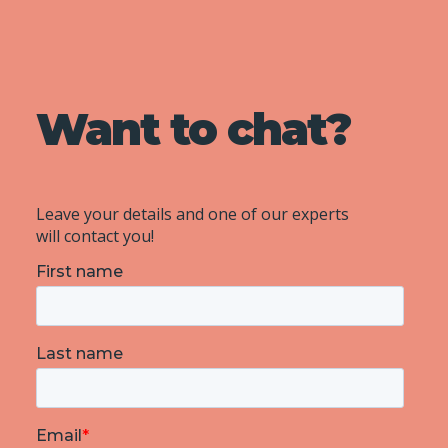
Want to chat?
Leave your details and one of our experts
will contact you!