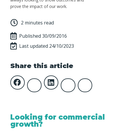
prove the impact of our work.
2 minutes read
Published
30/09/2016
Last updated 24/10/2023
Share this article
Looking for commercial
growth?