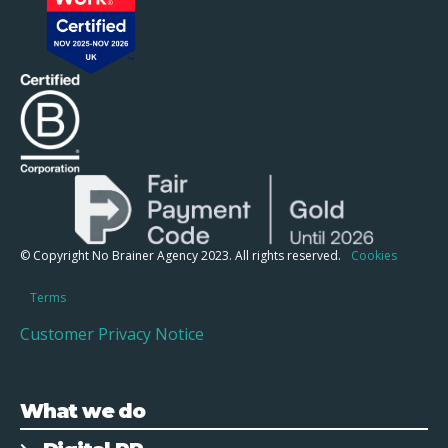
© Copyright No Brainer Agency 2023. All rights reserved.
Cookies
Terms
Customer Privacy Notice
What we do