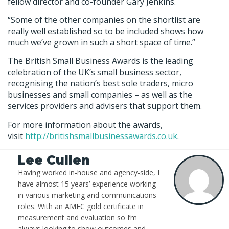
fellow director and co-founder Gary Jenkins.
“Some of the other companies on the shortlist are
really well established so to be included shows how
much we’ve grown in such a short space of time.”
The British Small Business Awards is the leading
celebration of the UK’s small business sector,
recognising the nation’s best sole traders, micro
businesses and small companies – as well as the
services providers and advisers that support them.
For more information about the awards,
visit
http://britishsmallbusinessawards.co.uk
.
Lee Cullen
Having worked in-house and agency-side, I
have almost 15 years’ experience working
in various marketing and communications
roles. With an AMEC gold certificate in
measurement and evaluation so I’m
always looking to show outcomes and