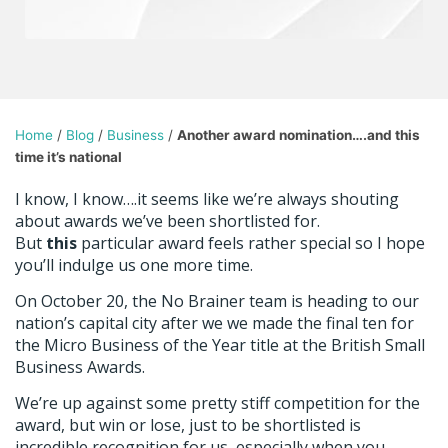
Home
/
Blog
/
Business
/
Another award nomination….and this
time it’s national
I know, I know….it seems like we’re always shouting
about awards we’ve been shortlisted for.
But
this
particular award feels rather special so I hope
you’ll indulge us one more time.
On October 20, the No Brainer team is heading to our
nation’s capital city after we we made the final ten for
the Micro Business of the Year title at the British Small
Business Awards.
We’re up against some pretty stiff competition for the
award, but win or lose, just to be shortlisted is
incredible recognition for us, especially when you