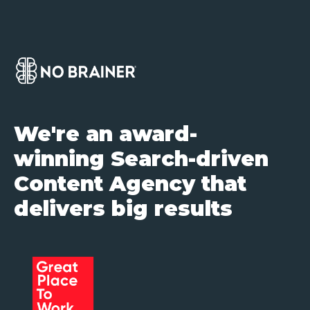
We're an award-
winning Search-driven
Content Agency that
delivers big results