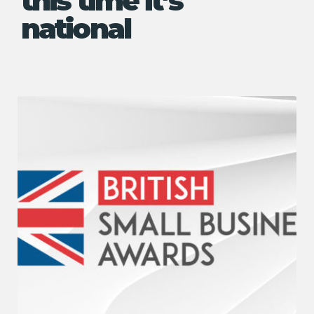
this time it’s
national