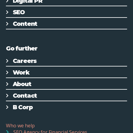
Digital PR
SEO
Content
Go further
Careers
Work
About
Contact
B Corp
Who we help
SEO Agency for Financial Services