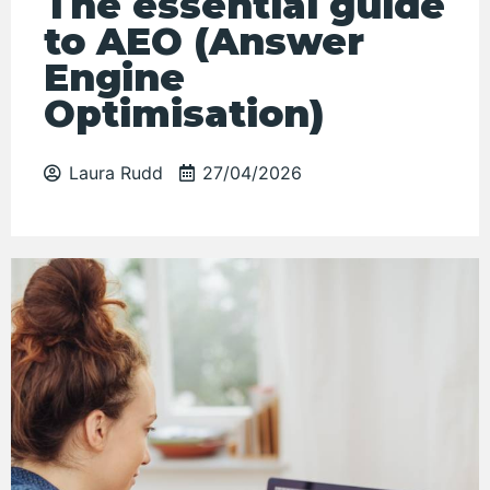
The essential guide
to AEO (Answer
Engine
Optimisation)
Laura Rudd
27/04/2026