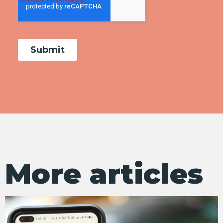
More articles