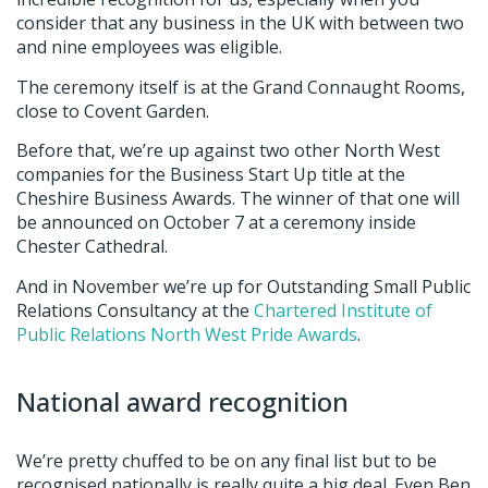
consider that any business in the UK with between two
and nine employees was eligible.
The ceremony itself is at the Grand Connaught Rooms,
close to Covent Garden.
Before that, we’re up against two other North West
companies for the Business Start Up title at the
Cheshire Business Awards. The winner of that one will
be announced on October 7 at a ceremony inside
Chester Cathedral.
And in November we’re up for Outstanding Small Public
Relations Consultancy at the
Chartered Institute of
Public Relations North West Pride Awards
.
National award recognition
We’re pretty chuffed to be on any final list but to be
recognised nationally is really quite a big deal. Even Ben