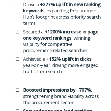
Drove a
+277% uplift in new ranking
keywords
, expanding Procurement
Hub’s footprint across priority search
terms
Secured a
+1200% increase in page
one keyword rankings
, winning
visibility for competitive
procurement-related searches
Achieved a
+152% uplift in clicks
year-on-year, driving more engaged
traffic from search
Boosted impressions by +707%
,
strengthening brand visibility across
the procurement sector