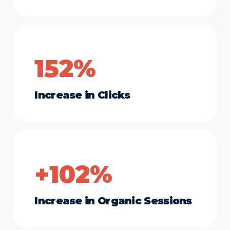
152%
Increase in Clicks
+102%
Increase in Organic Sessions