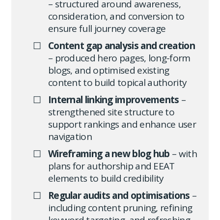
– structured around awareness,
consideration, and conversion to
ensure full journey coverage
Content gap analysis and creation
– produced hero pages, long-form
blogs, and optimised existing
content to build topical authority
Internal linking improvements
–
strengthened site structure to
support rankings and enhance user
navigation
Wireframing a new blog hub
– with
plans for authorship and EEAT
elements to build credibility
Regular audits and optimisations
–
including content pruning, refining