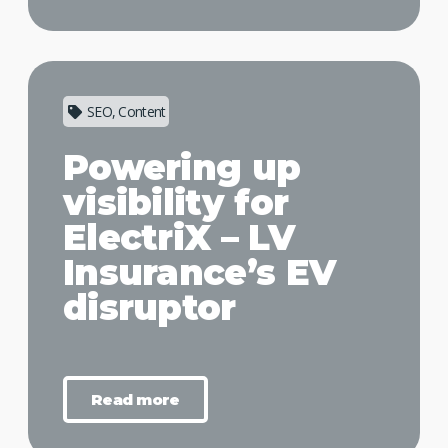
SEO, Content
Powering up
visibility for
ElectriX – LV
Insurance’s EV
disruptor
Read more