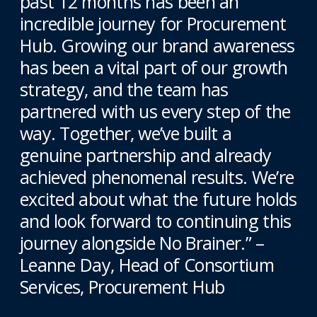
past 12 months has been an
incredible journey for Procurement
Hub. Growing our brand awareness
has been a vital part of our growth
strategy, and the team has
partnered with us every step of the
way. Together, we’ve built a
genuine partnership and already
achieved phenomenal results. We’re
excited about what the future holds
and look forward to continuing this
journey alongside No Brainer.” –
Leanne Day, Head of Consortium
Services, Procurement Hub