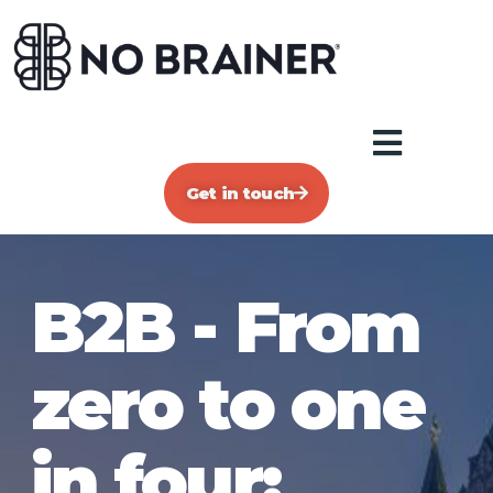
Get in touch
B2B - From
zero to one
in four: