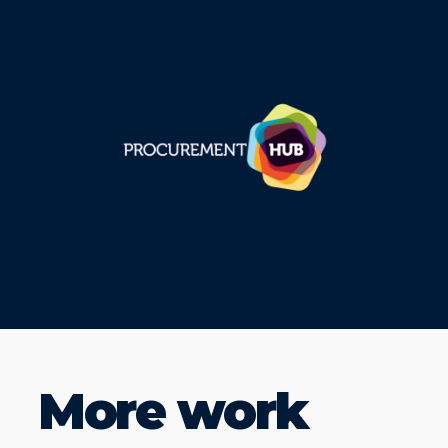
More work