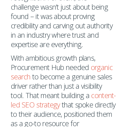
challenge wasn’t just about being
found – it was about proving
credibility and carving out authority
in an industry where trust and
expertise are everything.
With ambitious growth plans,
Procurement Hub needed
organic
search
to become a genuine sales
driver rather than just a visibility
tool. That meant building a
content-
led SEO strategy
that spoke directly
to their audience, positioned them
as a go-to resource for