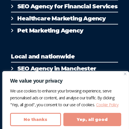
SEO Agency for Financial Services
Healthcare Marketing Agency
Pet Marketing Agency
Local and nationwide
SEO Agency in Manchester
SEO Agency in Liverpool
We value your privacy
We use cookies to enhance your browsing experience, serve
personalised ads or content, and analyse our traffic. By clicking
"Yep, all good", you consent to our use of cookies.
Cookie Policy
No thanks
Yep, all good