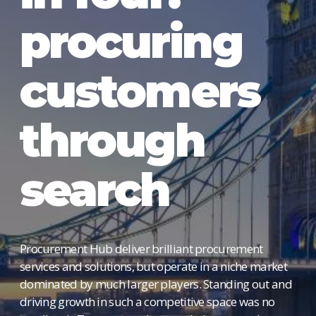
procuring
customers
through
search
Procurement Hub deliver brilliant procurement
services and solutions, but operate in a niche market
dominated by much larger players. Standing out and
driving growth in such a competitive space was no