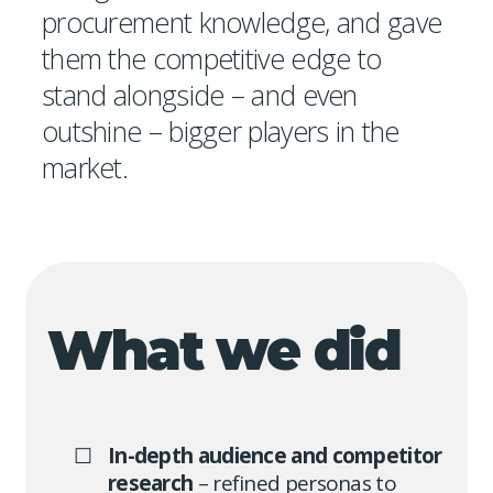
procurement knowledge, and gave
them the competitive edge to
stand alongside – and even
outshine – bigger players in the
market.
What we did
In-depth audience and competitor
research
– refined personas to