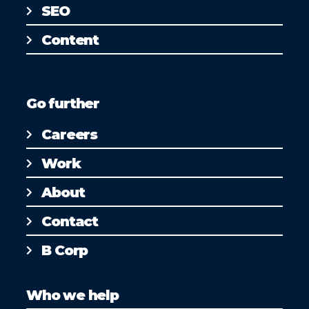
SEO
Content
Go further
Careers
Work
About
Contact
B Corp
Who we help