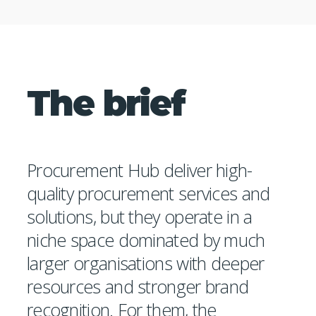
The brief
Procurement Hub deliver high-
quality procurement services and
solutions, but they operate in a
niche space dominated by much
larger organisations with deeper
resources and stronger brand
recognition. For them, the