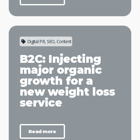
Digital PR, SEO, Content
B2C: Injecting
major organic
growth for a
new weight loss
service
Read more