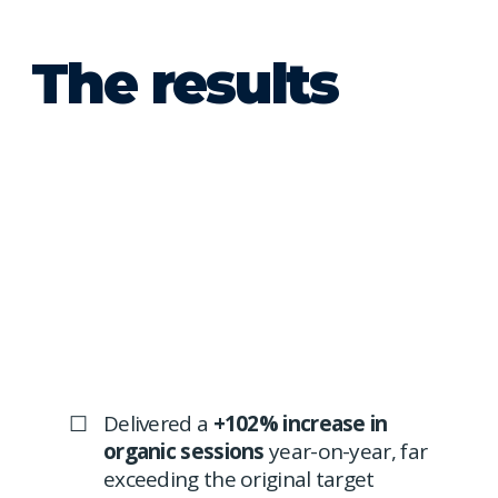
The results
Delivered a
+102% increase in
organic sessions
year-on-year, far
exceeding the original target