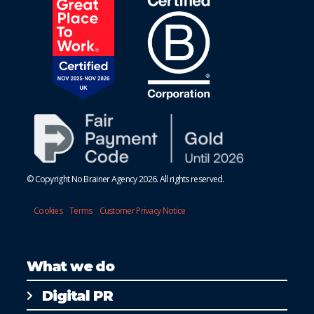
© Copyright No Brainer Agency 2026. All rights reserved.
Cookies
Terms
Customer Privacy Notice
What we do
Digital PR