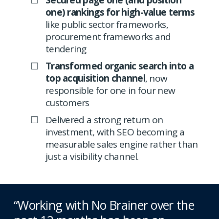
Secured page one (and position
one) rankings for high-value terms
like public sector frameworks,
procurement frameworks and
tendering
Transformed organic search into a
top acquisition channel
, now
responsible for one in four new
customers
Delivered a strong return on
investment, with SEO becoming a
measurable sales engine rather than
just a visibility channel.
“Working with No Brainer over the