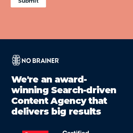
We're an award-
winning Search-driven
Content Agency that
delivers big results