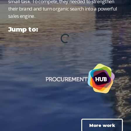
small task. To compete, they needed to strengthen
their brand and turn organic search into a powerful
sales engine.
Jump to:
More work