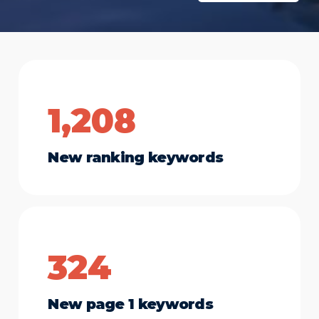
1,208
New ranking keywords
324
New page 1 keywords