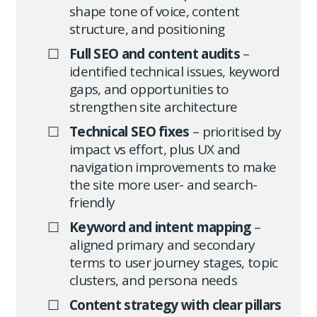
shape tone of voice, content
structure, and positioning
Full SEO and content audits
–
identified technical issues, keyword
gaps, and opportunities to
strengthen site architecture
Technical SEO fixes
– prioritised by
impact vs effort, plus UX and
navigation improvements to make
the site more user- and search-
friendly
Keyword and intent mapping
–
aligned primary and secondary
terms to user journey stages, topic
clusters, and persona needs
Content strategy with clear pillars