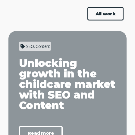
All work
SEO, Content
Unlocking
growth in the
childcare market
with SEO and
Content
Read more