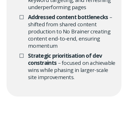
keyword targeting, and refreshing
underperforming pages
Addressed content bottlenecks
–
shifted from shared content
production to No Brainer creating
content end-to-end, ensuring
momentum
Strategic prioritisation of dev
constraints
– focused on achievable
wins while phasing in larger-scale
site improvements.