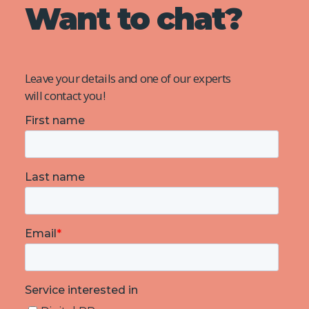
Want to chat?
Leave your details and one of our experts
will contact you!