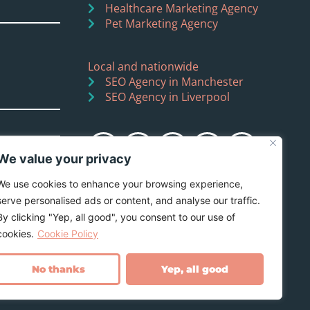
Healthcare Marketing Agency
Pet Marketing Agency
Local and nationwide
SEO Agency in Manchester
SEO Agency in Liverpool
We value your privacy
We use cookies to enhance your browsing experience,
serve personalised ads or content, and analyse our traffic.
By clicking "Yep, all good", you consent to our use of
cookies.
Cookie Policy
No thanks
Yep, all good