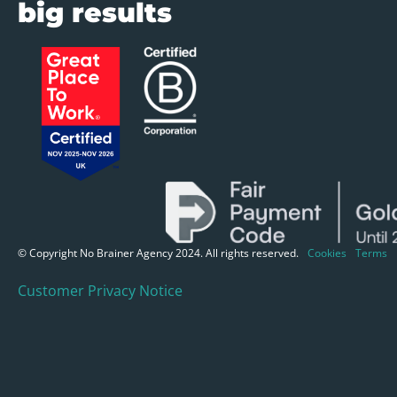
big results
© Copyright No Brainer Agency 2024. All rights reserved.
Cookies
Terms
Customer Privacy Notice