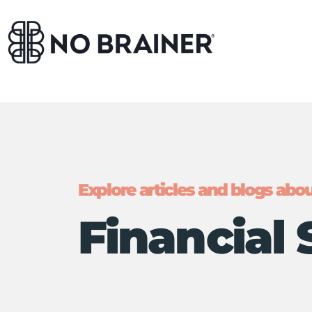
Explore articles and blogs about
Financial 