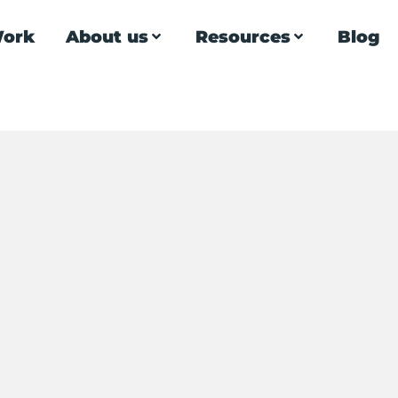
ork
About us
Resources
Blog