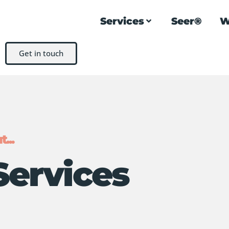
Services
Seer®
W
Get in touch
...
Services