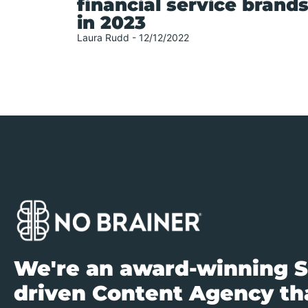
financial service brand
in 2023
Laura Rudd
12/12/2022
We're an award-winning S
driven Content Agency tha