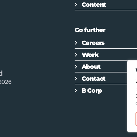
Content
Go further
Careers
Work
About
Contact
B Corp