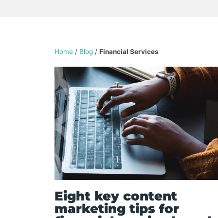
Home
/
Blog
/
Financial Services
Eight key content
marketing tips for