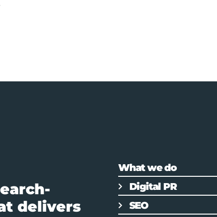
s
What we do
earch-
Digital PR
t delivers
SEO