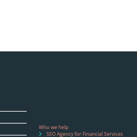
Who we help
SEO Agency for Financial Services